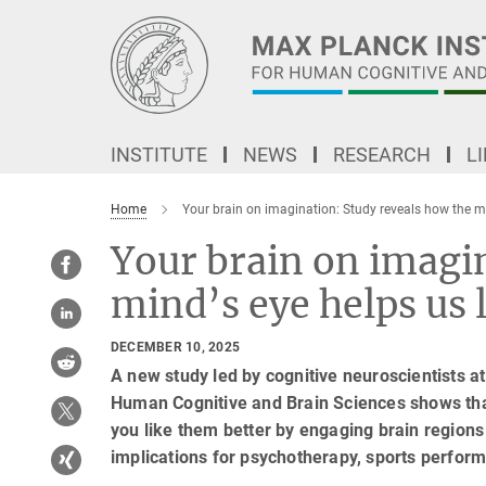
Main-
Content
INSTITUTE
NEWS
RESEARCH
L
Home
Your brain on imagination: Study reveals how the m
Your brain on imagi
mind’s eye helps us
DECEMBER 10, 2025
A new study led by cognitive neuroscientists at
Human Cognitive and Brain Sciences shows th
you like them better by engaging brain regions
implications for psychotherapy, sports perfo