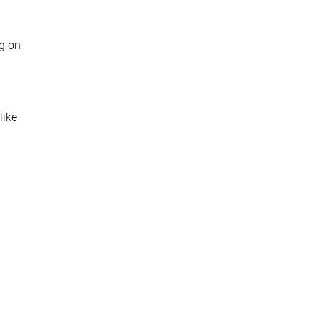
ng on
like