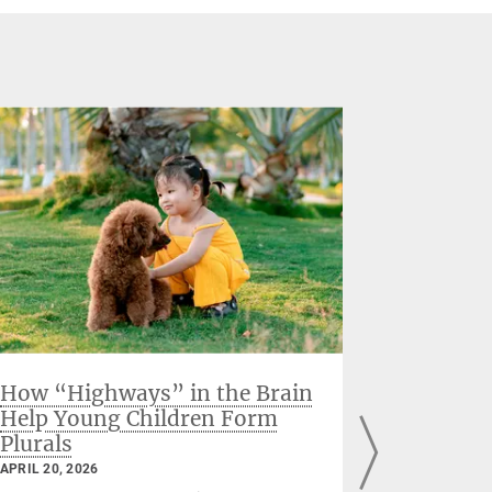
How “Highways” in the Brain
When the
Help Young Children Form
hormon
Plurals
Finding
before 
APRIL 20, 2026