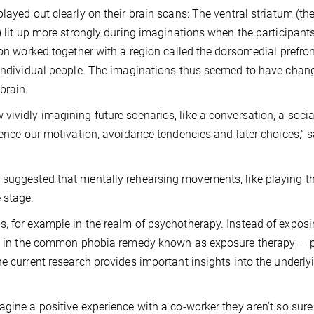
layed out clearly on their brain scans: The ventral striatum (th
) lit up more strongly during imaginations when the participant
ion worked together with a region called the dorsomedial prefron
f individual people. The imaginations thus seemed to have chan
brain.
vividly imagining future scenarios, like a conversation, a socia
uence our motivation, avoidance tendencies and later choices,” s
 suggested that mentally rehearsing movements, like playing t
 stage.
s, for example in the realm of psychotherapy. Instead of expos
done in the common phobia remedy known as exposure therapy — 
he current research provides important insights into the underly
agine a positive experience with a co-worker they aren’t so sure