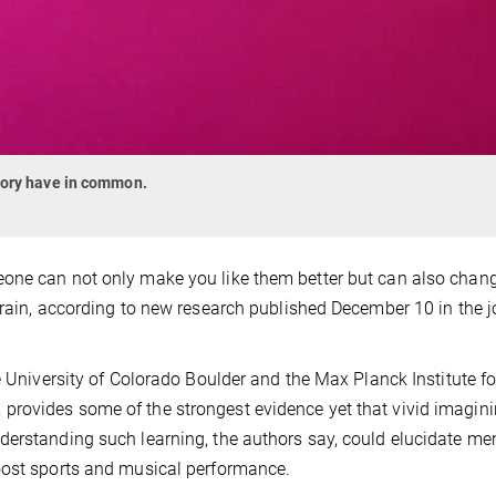
mory have in common.
eone can not only make you like them better but can also cha
brain, according to new research published December 10 in the j
e University of Colorado Boulder and the Max Planck Institute fo
provides some of the strongest evidence yet that vivid imagin
derstanding such learning, the authors say, could elucidate me
oost sports and musical performance.