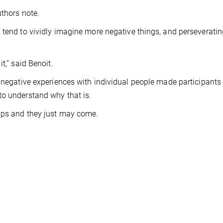
uthors note.
 tend to vividly imagine more negative things, and perseverati
t,” said Benoit.
 negative experiences with individual people made participants 
to understand why that is.
ips and they just may come.