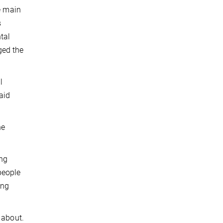
e main
s
tal
ged the
l
aid
he
ing
people
ing
 about.