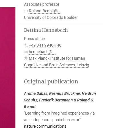
Associate professor
Roland.Benoit@...
University of Colorado Boulder
Bettina Hennebach
Press officer
+49 341 9940-148
hennebach@...
Max Planck Institute for Human
Cognitive and Brain Sciences, Leipzig
Original publication
Aroma Dabas, Rasmus Bruckner, Heidrun
Schultz, Frederik Bergmann & Roland G.
Benoit
“Learning from imagined experiences via
an endogenous prediction error”
nature communications