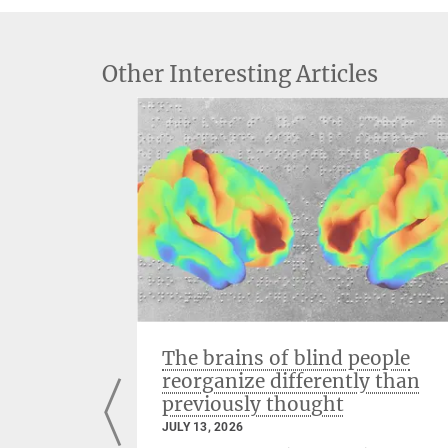
Other Interesting Articles
venting
The brains of blind people
reorganize differently than
previously thought
JULY 13, 2026
n the