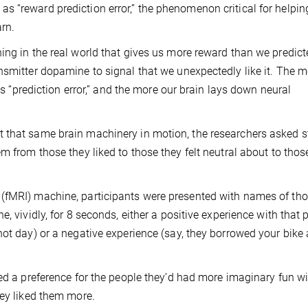
 “reward prediction error,” the phenomenon critical for helpin
arn.
ing in the real world that gives us more reward than we predicte
nsmitter dopamine to signal that we unexpectedly like it. The m
his “prediction error,” and the more our brain lays down neural
 that same brain machinery in motion, the researchers asked 
m from those they liked to those they felt neutral about to thos
 (fMRI) machine, participants were presented with names of th
, vividly, for 8 seconds, either a positive experience with that 
hot day) or a negative experience (say, they borrowed your bike
ed a preference for the people they’d had more imaginary fun wi
hey liked them more.