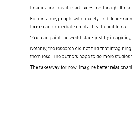
Imagination has its dark sides too though, the a
For instance, people with anxiety and depression
those can exacerbate mental health problems.
“You can paint the world black just by imagining i
Notably, the research did not find that imagining
them less. The authors hope to do more studies 
The takeaway for now: Imagine better relationsh