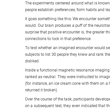
The experiments centered around what is known as
people establish preferences, form habits and le
It goes something like this: We encounter someth
would. Our brain produces a puff of the neurotra
surprise that positive encounter is, the greater t
connections to lock in that preference.
To test whether an imagined encounter would set
subjects to list 30 people they knew and rank the
disliked.
Inside a functional magnetic resonance imaging
ranked as neutral. They were instructed to imagine
(for instance, an ice cream cone with them on a 
returned it broken).
Over the course of the task, participants develop
on a subsequent test, they even indicated that t