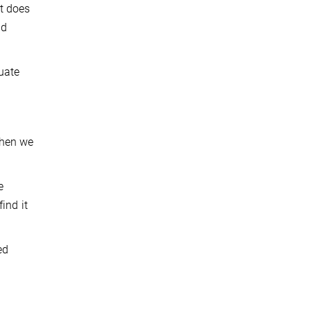
t does
nd
uate
when we
e
ind it
ed