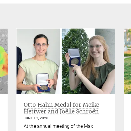
Otto Hahn Medal for Meike
Hettwer and Joëlle Schroën
JUNE 19, 2026
At the annual meeting of the Max