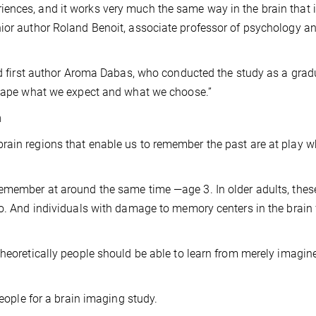
ences, and it works very much the same way in the brain that i
nior author Roland Benoit, associate professor of psychology a
aid first author Aroma Dabas, who conducted the study as a grad
 shape what we expect and what we choose.”
n
rain regions that enable us to remember the past are at play 
remember at around the same time —age 3. In older adults, thes
oo. And individuals with damage to memory centers in the brain f
theoretically people should be able to learn from merely imagin
people for a brain imaging study.