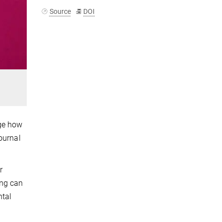
Source
DOI
nge how
ournal
r
ing can
ntal