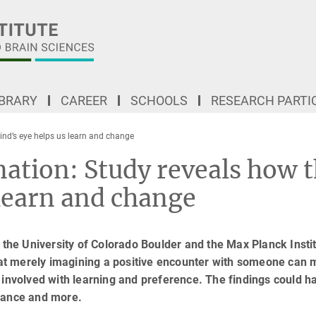
IBRARY
CAREER
SCHOOLS
RESEARCH PARTI
ind’s eye helps us learn and change
nation: Study reveals how 
 learn and change
 the University of Colorado Boulder and the Max Planck Instit
at merely imagining a positive encounter with someone can
 involved with learning and preference. The findings could h
rmance and more.