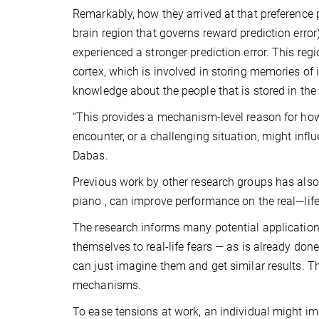
Remarkably, how they arrived at that preference p
brain region that governs reward prediction error
experienced a stronger prediction error. This reg
cortex, which is involved in storing memories o
knowledge about the people that is stored in the 
“This provides a mechanism-level reason for how 
encounter, or a challenging situation, might infl
Dabas.
Previous work by other research groups has also
piano , can improve performance on the real—life
The research informs many potential application
themselves to real-life fears — as is already 
can just imagine them and get similar results. T
mechanisms.
To ease tensions at work, an individual might im