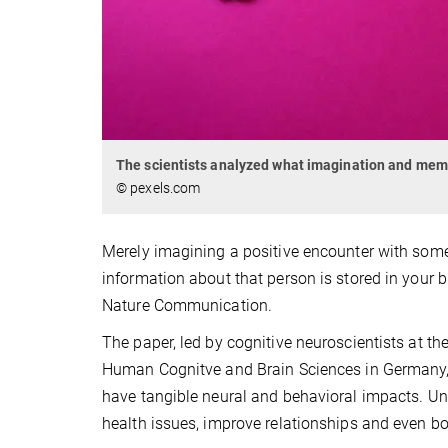
The scientists analyzed what imagination and me
© pexels.com
Merely imagining a positive encounter with som
information about that person is stored in your 
Nature Communication.
The paper, led by cognitive neuroscientists at th
Human Cognitve and Brain Sciences in Germany, 
have tangible neural and behavioral impacts. Un
health issues, improve relationships and even b