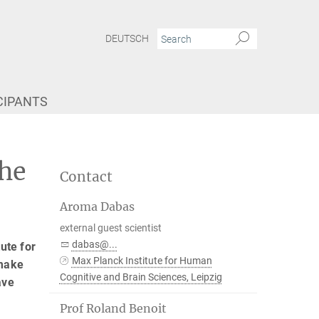
DEUTSCH
CIPANTS
the
Contact
Aroma Dabas
external guest scientist
dabas@...
ute for
Max Planck Institute for Human
 make
Cognitive and Brain Sciences, Leipzig
ave
Prof Roland Benoit