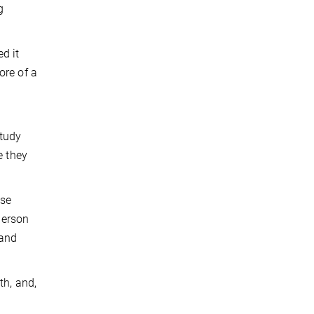
g
d it
ore of a
study
e they
ose
person
 and
th, and,