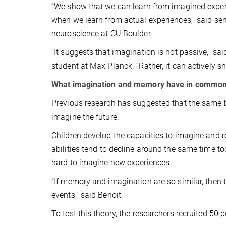
“We show that we can learn from imagined experi
when we learn from actual experiences,” said se
neuroscience at CU Boulder.
“It suggests that imagination is not passive,” s
student at Max Planck. “Rather, it can actively
What imagination and memory have in commo
Previous research has suggested that the same b
imagine the future.
Children develop the capacities to imagine and 
abilities tend to decline around the same time t
hard to imagine new experiences.
“If memory and imagination are so similar, then 
events,” said Benoit.
To test this theory, the researchers recruited 50 