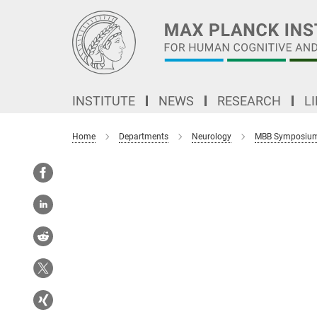
Main-
Content
INSTITUTE
NEWS
RESEARCH
L
Home
Departments
Neurology
MBB Symposiu