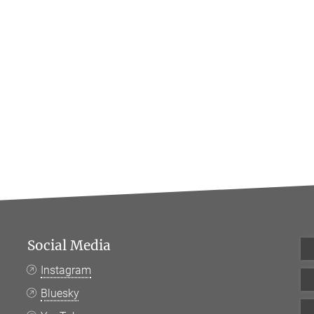
Social Media
Instagram
Bluesky