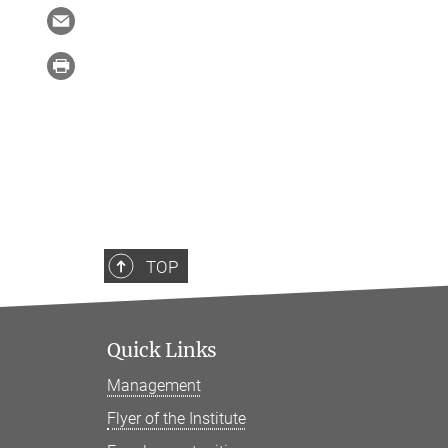
TOP
Quick Links
Management
Flyer of the Institute