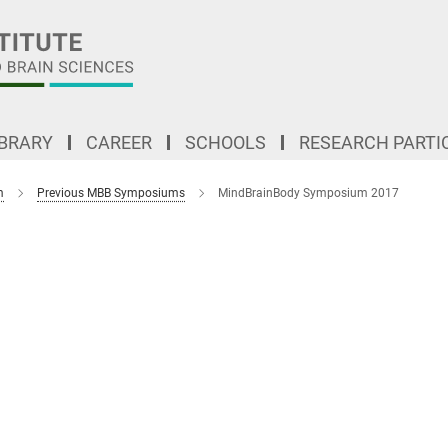
IBRARY
CAREER
SCHOOLS
RESEARCH PARTI
m
Previous MBB Symposiums
MindBrainBody Symposium 2017