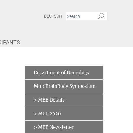
DEUTSCH
CIPANTS
Department of Neurology
MindBrainBody Symposium
> MBB Details
> MBB 2026
> MBB Newsletter