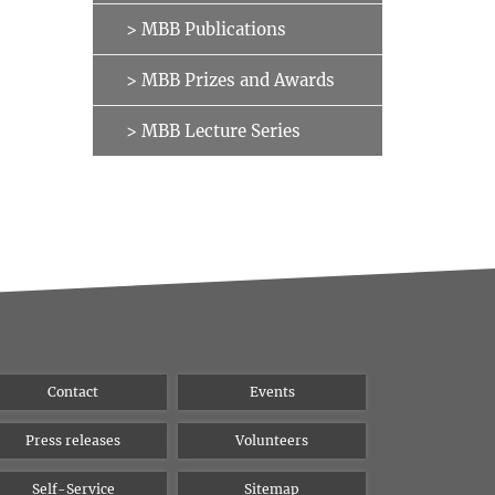
> MBB Publications
> MBB Prizes and Awards
> MBB Lecture Series
Contact
Events
Press releases
Volunteers
Self-Service
Sitemap