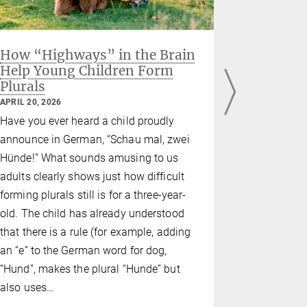
How “Highways” in the Brain
When the
Help Young Children Form
hormon
Plurals
Finding
before 
APRIL 20, 2026
FEBRUARY 02
Have you ever heard a child proudly
Depressed 
announce in German, “Schau mal, zwei
problems, a
Hünde!” What sounds amusing to us
barely able
adults clearly shows just how difficult
women with
forming plurals still is for a three-year-
disorder (P
old. The child has already understood
causes grea
that there is a rule (for example, adding
affected, ar
an “e” to the German word for dog,
symptoms.
“Hund”, makes the plural “Hunde” but
also uses…