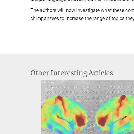
The authors will now investigate what these co
chimpanzees to increase the range of topics th
Other Interesting Articles