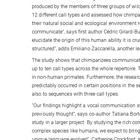
produced by the members of three groups of wild 
12 different call types and assessed how chimp
their natural social and ecological environment 
communicate”, says first author Cédric Girard-Bu
elucidate the origin of this human ability it is
structured”, adds Emiliano Zaccarella, another le
The study shows that chimpanzees communicate 
up to ten call types across the whole repertoire. 
in non-human primates. Furthermore, the research
predictably occurred in certain positions in the
also to sequences with three call types.
“Our findings highlight a vocal communication 
previously thought”, says co-author Tatiana Bortol
study in a larger project. By studying the rich c
complex species like humans, we expect to brin
unique language evolved”, Catherine Crockford, s