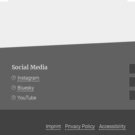
Social Media
Instagram
Bluesky
YouTube
Imprint
Privacy Policy
Accessibility