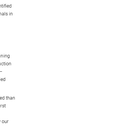
tified
als in
ining
uction
 –
ied
ed than
rst
 our