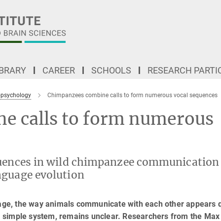
IBRARY
CAREER
SCHOOLS
RESEARCH PARTI
psychology
Chimpanzees combine calls to form numerous vocal sequences
e calls to form numerous
quences in wild chimpanzee communication
nguage evolution
ge, the way animals communicate with each other appears q
 simple system, remains unclear. Researchers from the Max