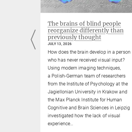
ng with
The brains of blind people
reorganize differently than
previously thought
JULY 13, 2026
iates the
How does the brain develop in a person
brain with
who has never received visual input?
seems to be
Using modern imaging techniques,
all mental
a Polish-German team of researchers
ely by the
from the Institute of Psychology at the
there is
Jagiellonian University in Krakow and
art, which
the Max Planck Institute for Human
s a strong
Cognitive and Brain Sciences in Leipzig
ling. In…
investigated how the lack of visual
experience…