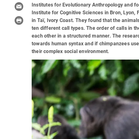
Institutes for Evolutionary Anthropology and f
Institute for Cognitive Sciences in Bron, Lyon
in Taï, Ivory Coast. They found that the anima
ten different call types. The order of calls in
each other in a structured manner. The research
towards human syntax and if chimpanzees use
their complex social environment.