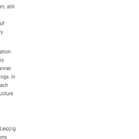
, still
 of
ly
tion.
is
anner
ngs. In
each
ructure
 Leipzig
ions