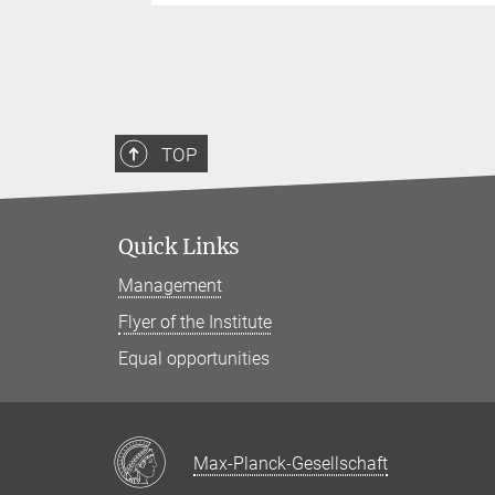
TOP
Quick Links
Management
Flyer of the Institute
Equal opportunities
Max-Planck-Gesellschaft