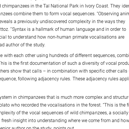
chimpanzees in the Taï National Park in Ivory Coast. They iden
anzees combine them to form vocal sequences. “Observing anim
reveals a previously undiscovered complexity in the ways they
ttoz. “Syntax is a hallmark of human language and in order to
 crucial to understand how non-human primate vocalisations are
ad author of the study.
with each other using hundreds of different sequences, comb
This is the first documentation of such a diversity of vocal prod
ers show that calls – in combination with specific other calls
 sequence, following adjacency rules. These adjacency rules appl
system in chimpanzees that is much more complex and structur
ato who recorded the vocalisations in the forest. “This is the fi
omplexity of the vocal sequences of wild chimpanzees, a socially
g fresh insight into understanding where we come from and how
enior author on the study, points out.