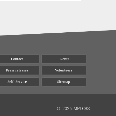
Contact
Events
Press releases
Volunteers
Self-Service
Sitemap
©
2026, MPI CBS