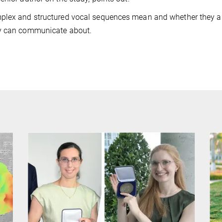
mplex and structured vocal sequences mean and whether they a
ey can communicate about.