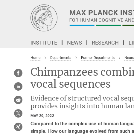
Main-
Content
INSTITUTE
NEWS
RESEARCH
L
Home
Departments
Former Departments
Neuro
Chimpanzees combin
vocal sequences
Evidence of structured vocal se
provides insights into human la
MAY 20, 2022
Compared to the complex use of human langua
simple. How our language evolved from such a