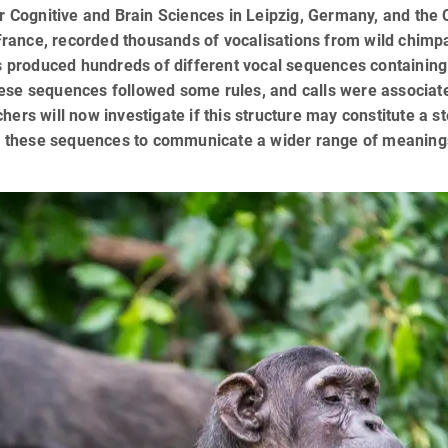
or Cognitive and Brain Sciences in Leipzig, Germany, and the
, France, recorded thousands of vocalisations from wild chim
ls produced hundreds of different vocal sequences containing
 these sequences followed some rules, and calls were associat
ers will now investigate if this structure may constitute a s
 these sequences to communicate a wider range of meaning