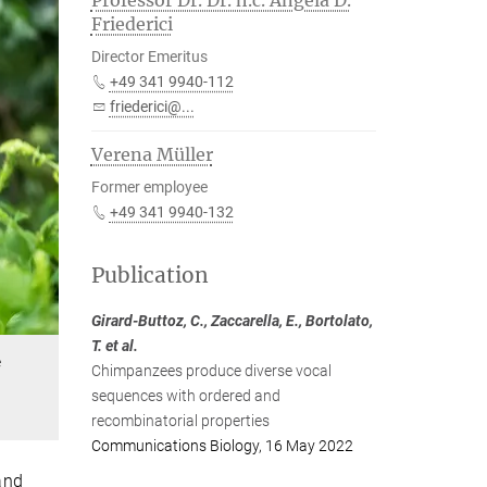
Professor Dr. Dr. h.c. Angela D.
Friederici
Director Emeritus
+49 341 9940-112
friederici@...
Verena Müller
Former employee
+49 341 9940-132
Publication
Girard-Buttoz, C., Zaccarella, E., Bortolato,
T. et al.
e
Chimpanzees produce diverse vocal
sequences with ordered and
recombinatorial properties
Communications Biology, 16 May 2022
and