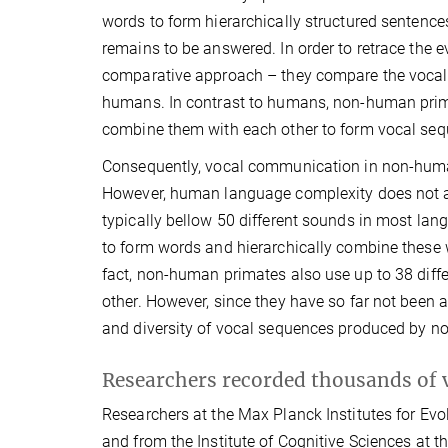
words to form hierarchically structured sentences
remains to be answered. In order to retrace the 
comparative approach – they compare the vocal pr
humans. In contrast to humans, non-human primate
combine them with each other to form vocal seq
Consequently, vocal communication in non-hu
However, human language complexity does not a
typically bellow 50 different sounds in most la
to form words and hierarchically combine these 
fact, non-human primates also use up to 38 diff
other. However, since they have so far not been an
and diversity of vocal sequences produced by 
Researchers recorded thousands of 
Researchers at the Max Planck Institutes for Evo
and from the Institute of Cognitive Sciences at 