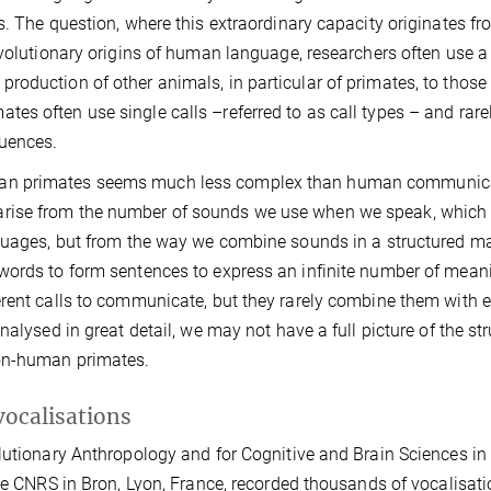
. The question, where this extraordinary capacity originates from
evolutionary origins of human language, researchers often use a
oduction of other animals, in particular of primates, to those
s often use single calls –referred to as call types – and rare
uences.
man primates seems much less complex than human communica
rise from the number of sounds we use when we speak, which 
nguages, but from the way we combine sounds in a structured m
words to form sentences to express an infinite number of meani
erent calls to communicate, but they rarely combine them with 
alysed in great detail, we may not have a full picture of the st
non-human primates.
vocalisations
lutionary Anthropology and for Cognitive and Brain Sciences in
the CNRS in Bron, Lyon, France, recorded thousands of vocalisat