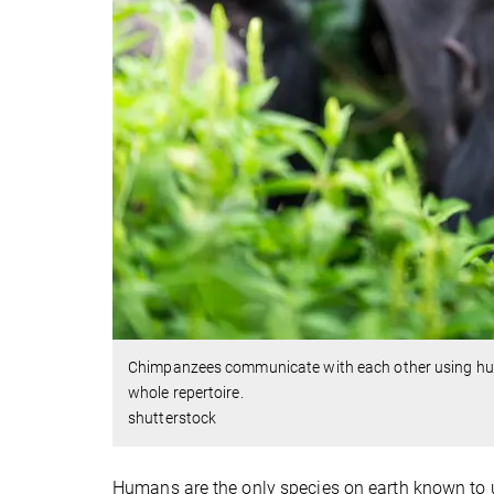
Chimpanzees communicate with each other using hundr
whole repertoire.
shutterstock
Humans are the only species on earth known to