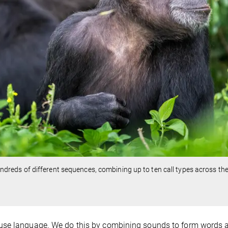
eds of different sequences, combining up to ten call types across th
 use language. We do this by combining sounds to form words 