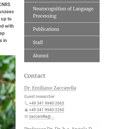
 CNRS
Neurocognition of Language
panzees
Processing
 up to
ed with
Publications
tep
s in
Staff
Alumni
Contact
Dr. Emiliano Zaccarella
Guest researcher
+49 341 9940-2663
+49 341 9940-2260
zaccarella@...