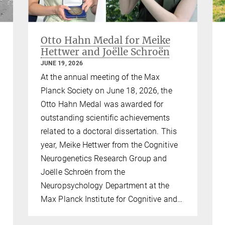
Otto Hahn Medal for Meike
Hettwer and Joëlle Schroën
JUNE 19, 2026
At the annual meeting of the Max
Planck Society on June 18, 2026, the
Otto Hahn Medal was awarded for
outstanding scientific achievements
related to a doctoral dissertation. This
year, Meike Hettwer from the Cognitive
Neurogenetics Research Group and
Joëlle Schroën from the
Neuropsychology Department at the
Max Planck Institute for Cognitive and…