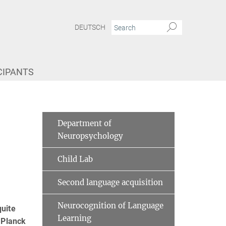
DEUTSCH
CIPANTS
Department of
Neuropsychology
Child Lab
Second language acquisition
Neurocognition of Language
uite
Learning
 Planck