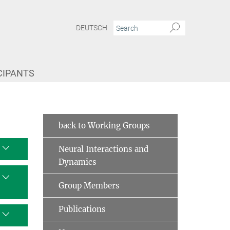
DEUTSCH
CIPANTS
 Projects
Deviant Neural States
back to Working Groups
Neural Interactions and
Dynamics
Group Members
Publications