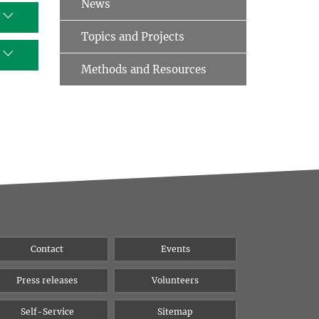
News
Topics and Projects
Methods and Resources
Contact
Events
Press releases
Volunteers
Self-Service
Sitemap