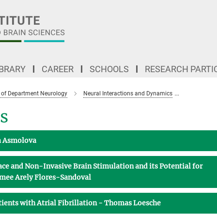
IBRARY
CAREER
SCHOOLS
RESEARCH PARTI
 of Department Neurology
Neural Interactions and Dynamics
Topics and
s
ia Asmolova
e and Non-Invasive Brain Stimulation and its Potential for
Aimee Arely Flores-Sandoval
atients with Atrial Fibrillation - Thomas Loesche