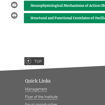
Neurophysiological Mechanisms of Action O
Structural and Functional Correlates of Oscil
TOP
Quick Links
Management
Flyer of the Institute
Equal opportunities