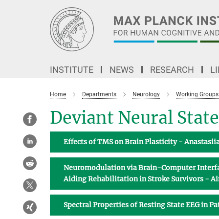
Main-
Content
INSTITUTE
NEWS
RESEARCH
L
Home
Departments
Neurology
Working Groups
Deviant Neural State
Effects of TMS on Brain Plasticity - Anastasi
Neuromodulation via Brain-Computer Interfac
Aiding Rehabilitation in Stroke Survivors - 
Spectral Properties of Resting State EEG in P