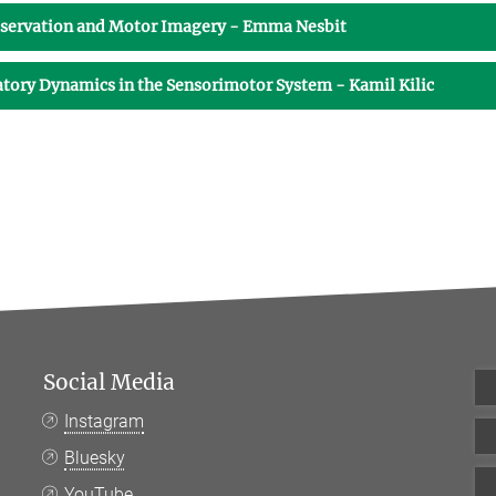
bservation and Motor Imagery - Emma Nesbit
latory Dynamics in the Sensorimotor System - Kamil Kilic
Social Media
Instagram
Bluesky
YouTube