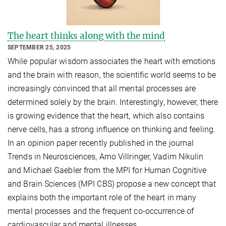
The heart thinks along with the mind
SEPTEMBER 25, 2025
While popular wisdom associates the heart with emotions
and the brain with reason, the scientific world seems to be
increasingly convinced that all mental processes are
determined solely by the brain. Interestingly, however, there
is growing evidence that the heart, which also contains
nerve cells, has a strong influence on thinking and feeling.
In an opinion paper recently published in the journal
Trends in Neurosciences, Arno Villringer, Vadim Nikulin
and Michael Gaebler from the MPI for Human Cognitive
and Brain Sciences (MPI CBS) propose a new concept that
explains both the important role of the heart in many
mental processes and the frequent co-occurrence of
cardiovascular and mental illnesses.