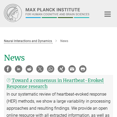
Main-
Content
Neural Interactions and Dynamics
News
News
Toward a consensus in Heartbeat-Evoked
Response research
In our systematic review of heartbeat-evoked response
(HER) methods, we show a large variability in processing
approaches and resulting findings. We provide an open
online resource with all extracted information, as well as