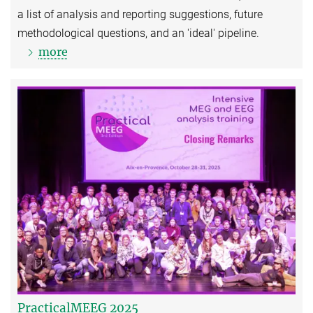
a list of analysis and reporting suggestions, future
methodological questions, and an 'ideal' pipeline.
more
PracticalMEEG 2025