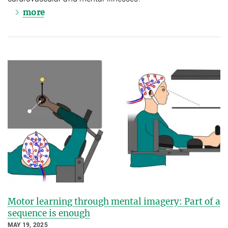
more
Motor learning through mental imagery: Part of a
sequence is enough
MAY 19, 2025