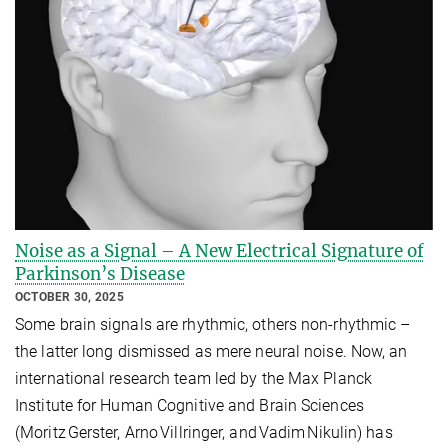
Noise as a Signal – A New Electrical Signature of
Parkinson’s Disease
OCTOBER 30, 2025
Some brain signals are rhythmic, others non‑rhythmic –
the latter long dismissed as mere neural noise. Now, an
international research team led by the Max Planck
Institute for Human Cognitive and Brain Sciences
(Moritz Gerster, Arno Villringer, and Vadim Nikulin) has