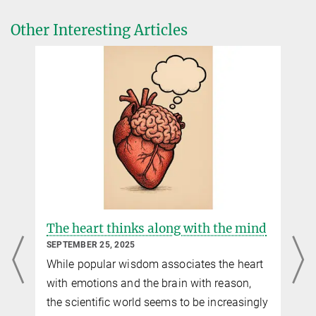
Other Interesting Articles
The heart thinks along with the mind
SEPTEMBER 25, 2025
While popular wisdom associates the heart
with emotions and the brain with reason,
the scientific world seems to be increasingly