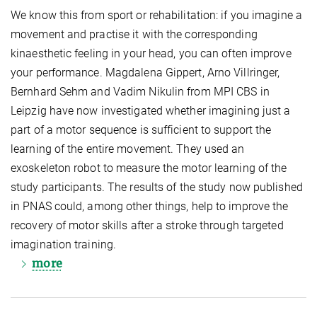
We know this from sport or rehabilitation: if you imagine a
movement and practise it with the corresponding
kinaesthetic feeling in your head, you can often improve
your performance. Magdalena Gippert, Arno Villringer,
Bernhard Sehm and Vadim Nikulin from MPI CBS in
Leipzig have now investigated whether imagining just a
part of a motor sequence is sufficient to support the
learning of the entire movement. They used an
exoskeleton robot to measure the motor learning of the
study participants. The results of the study now published
in PNAS could, among other things, help to improve the
recovery of motor skills after a stroke through targeted
imagination training.
more