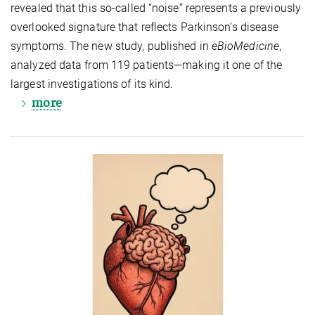
revealed that this so‑called “noise” represents a previously
overlooked signature that reflects Parkinson’s disease
symptoms. The new study, published in
eBioMedicine
,
analyzed data from 119 patients—making it one of the
largest investigations of its kind.
more