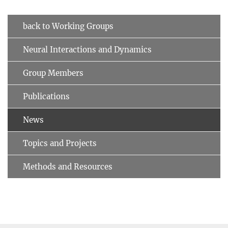
back to Working Groups
Neural Interactions and Dynamics
Group Members
Publications
News
Topics and Projects
Methods and Resources