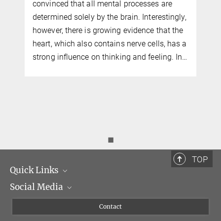
convinced that all mental processes are
determined solely by the brain. Interestingly,
however, there is growing evidence that the
heart, which also contains nerve cells, has a
strong influence on thinking and feeling. In…
◼
TOP
Quick Links
Social Media
Management
Flyer of the Institute
Instagram
Contact
Equal opportunities
Bluesky