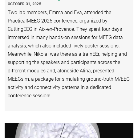
OCTOBER 31, 2025
Two lab members, Emma and Eva, attended the
PracticalMEEG 2025 conference, organized by
CuttingEEG in Aix-en-Provence. They spent four days
immersed in many hands-on sessions for MEEG data
analysis, which also included lively poster sessions.
Meanwhile, Nikolai was there as a trainEEr, helping and
supporting the speakers and participants across the
different modules and, alongside Alina, presented
MEEGsim, a package for simulating ground-truth M/EEG
activity and connectivity patterns in a dedicated
conference session!