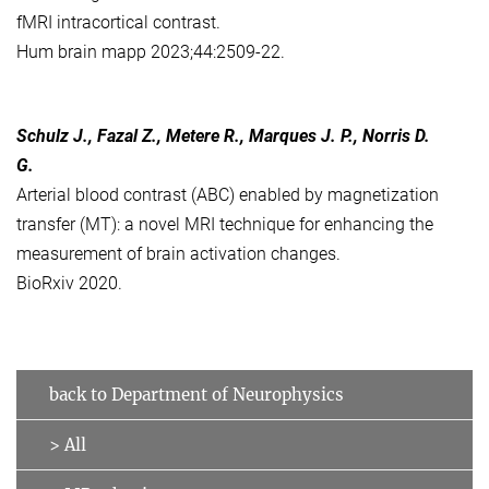
fMRI intracortical contrast.
Hum brain mapp 2023;44:2509-22.
Schulz J., Fazal Z., Metere R., Marques J. P., Norris D.
G.
Arterial blood contrast (ABC) enabled by magnetization
transfer (MT): a novel MRI technique for enhancing the
measurement of brain activation changes.
BioRxiv 2020.
back to Department of Neurophysics
> All