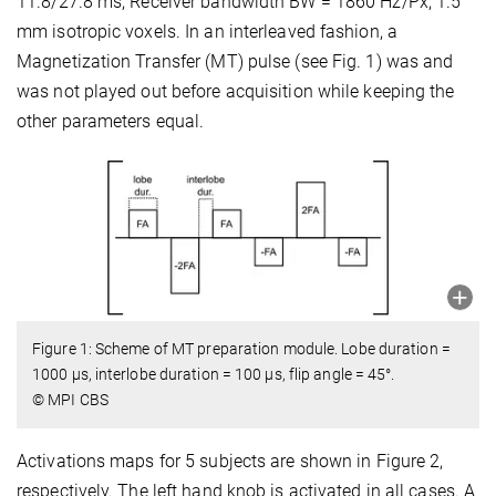
11.8/27.8 ms; Receiver bandwidth BW = 1860 Hz/Px; 1.5
mm isotropic voxels. In an interleaved fashion, a
Magnetization Transfer (MT) pulse (see Fig. 1) was and
was not played out before acquisition while keeping the
other parameters equal.
Figure 1: Scheme of MT preparation module. Lobe duration =
1000 μs, interlobe duration = 100 μs, flip angle = 45°.
© MPI CBS
Activations maps for 5 subjects are shown in Figure 2,
respectively. The left hand knob is activated in all cases. A