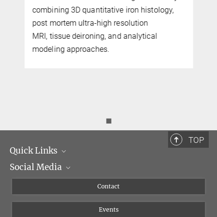
combining 3D quantitative iron histology,
post mortem ultra-high resolution
MRI, tissue deironing, and analytical
modeling approaches.
◼
TOP
Quick Links
Social Media
Management
Flyer of the Institute
Instagram
Contact
Equal opportunities
Bluesky
Events
YouTube