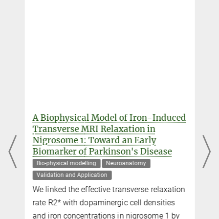
Daniel Hänelt
External guest researcher
+49 341 9940-2438
haenelt@...
Professor Dr. Nikolaus Weiskopf
Director
+49 341 9940-133
weiskopf@...
A Biophysical Model of Iron-Induced
Transverse MRI Relaxation in
Dr. Robert Trampel
Nigrosome 1: Toward an Early
Biomarker of Parkinson's Disease
Scientific researcher
+49 341 9940-2293
Bio-physical modelling
Neuroanatomy
+49 341 9940-2448
Validation and Application
trampel@...
We linked the effective transverse relaxation
l
rate R2* with dopaminergic cell densities
and iron concentrations in nigrosome 1 by