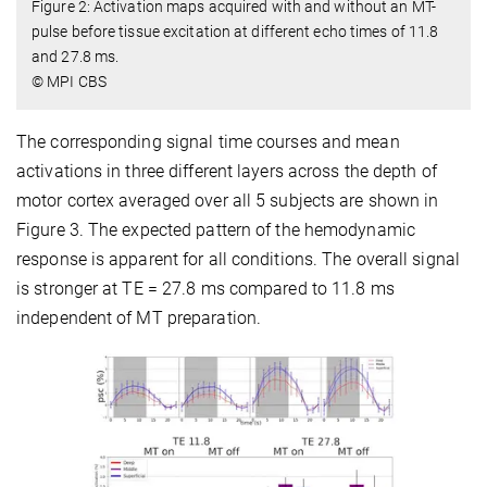
Figure 2: Activation maps acquired with and without an MT-
pulse before tissue excitation at different echo times of 11.8
and 27.8 ms.
© MPI CBS
The corresponding signal time courses and mean
activations in three different layers across the depth of
motor cortex averaged over all 5 subjects are shown in
Figure 3. The expected pattern of the hemodynamic
response is apparent for all conditions. The overall signal
is stronger at TE = 27.8 ms compared to 11.8 ms
independent of MT preparation.