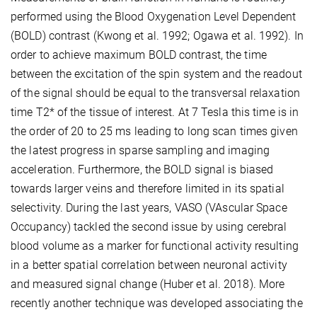
performed using the Blood Oxygenation Level Dependent
(BOLD) contrast (Kwong et al. 1992; Ogawa et al. 1992). In
order to achieve maximum BOLD contrast, the time
between the excitation of the spin system and the readout
of the signal should be equal to the transversal relaxation
time T2* of the tissue of interest. At 7 Tesla this time is in
the order of 20 to 25 ms leading to long scan times given
the latest progress in sparse sampling and imaging
acceleration. Furthermore, the BOLD signal is biased
towards larger veins and therefore limited in its spatial
selectivity. During the last years, VASO (VAscular Space
Occupancy) tackled the second issue by using cerebral
blood volume as a marker for functional activity resulting
in a better spatial correlation between neuronal activity
and measured signal change (Huber et al. 2018). More
recently another technique was developed associating the