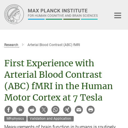
Main-
Content
Research
Arterial Blood Contrast (ABC) fMRI
First Experience with
Arterial Blood Contrast
(ABC) fMRI in the Human
Motor Cortex at 7 Tesla
MR-physics
Validation and Application
Measurements of brain function in humans is routinely