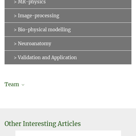
> MR-physics
> Image-processing
> Bio-physical modelling
> Neuroanatomy
> Validation and Application
Team
Manuel Lohoff
Former employee
Dr. Kerrin Pine
Other Interesting Articles
Scientific researcher
kpine@...