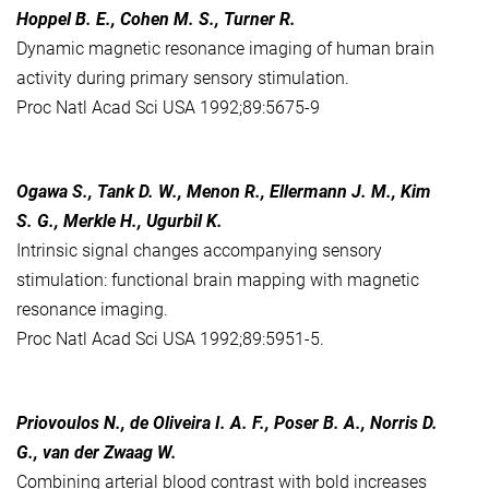
Hoppel B. E., Cohen M. S., Turner R.
Dynamic magnetic resonance imaging of human brain
activity during primary sensory stimulation.
Proc Natl Acad Sci USA 1992;89:5675-9
Ogawa S., Tank D. W., Menon R., Ellermann J. M., Kim
S. G., Merkle H., Ugurbil K.
Intrinsic signal changes accompanying sensory
stimulation: functional brain mapping with magnetic
resonance imaging.
Proc Natl Acad Sci USA 1992;89:5951-5.
Priovoulos N., de Oliveira I. A. F., Poser B. A., Norris D.
G., van der Zwaag W.
Combining arterial blood contrast with bold increases