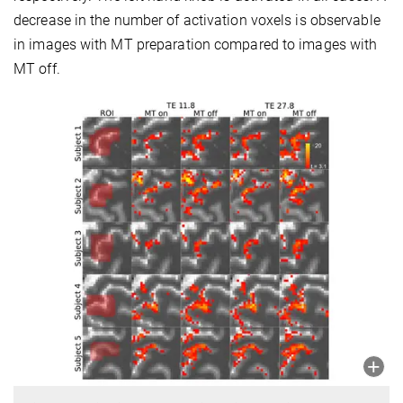
decrease in the number of activation voxels is observable
in images with MT preparation compared to images with
MT off.