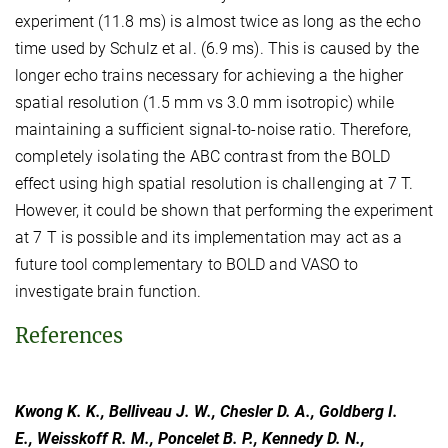
experiment (11.8 ms) is almost twice as long as the echo
time used by Schulz et al. (6.9 ms). This is caused by the
longer echo trains necessary for achieving a the higher
spatial resolution (1.5 mm vs 3.0 mm isotropic) while
maintaining a sufficient signal-to-noise ratio. Therefore,
completely isolating the ABC contrast from the BOLD
effect using high spatial resolution is challenging at 7 T.
However, it could be shown that performing the experiment
at 7 T is possible and its implementation may act as a
future tool complementary to BOLD and VASO to
investigate brain function.
References
Kwong K. K., Belliveau J. W., Chesler D. A., Goldberg I.
E., Weisskoff R. M., Poncelet B. P., Kennedy D. N.,