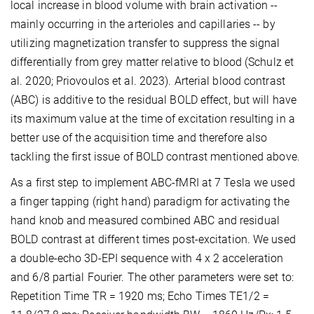
local increase in blood volume with brain activation --
mainly occurring in the arterioles and capillaries -- by
utilizing magnetization transfer to suppress the signal
differentially from grey matter relative to blood (Schulz et
al. 2020; Priovoulos et al. 2023). Arterial blood contrast
(ABC) is additive to the residual BOLD effect, but will have
its maximum value at the time of excitation resulting in a
better use of the acquisition time and therefore also
tackling the first issue of BOLD contrast mentioned above.
As a first step to implement ABC-fMRI at 7 Tesla we used
a finger tapping (right hand) paradigm for activating the
hand knob and measured combined ABC and residual
BOLD contrast at different times post-excitation. We used
a double-echo 3D-EPI sequence with 4 x 2 acceleration
and 6/8 partial Fourier. The other parameters were set to:
Repetition Time TR = 1920 ms; Echo Times TE1/2 =