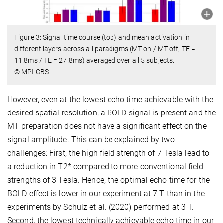
Figure 3: Signal time course (top) and mean activation in
different layers across all paradigms (MT on / MT off; TE =
11.8ms / TE = 27.8ms) averaged over all 5 subjects.
© MPI CBS
However, even at the lowest echo time achievable with the
desired spatial resolution, a BOLD signal is present and the
MT preparation does not have a significant effect on the
signal amplitude. This can be explained by two
challenges: First, the high field strength of 7 Tesla lead to
a reduction in T2* compared to more conventional field
strengths of 3 Tesla. Hence, the optimal echo time for the
BOLD effect is lower in our experiment at 7 T than in the
experiments by Schulz et al. (2020) performed at 3 T.
Second, the lowest technically achievable echo time in our