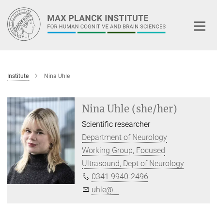
Main-
Content
Institute
Nina Uhle
Nina Uhle (she/her)
Scientific researcher
Department of Neurology
Working Group, Focused
Ultrasound, Dept of Neurology
0341 9940-2496
uhle@...