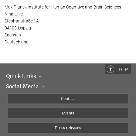
Max Planck Institute for Human Cognitive and Brain Sciences
Nina Uhle
Stephanstraße 1A
04103 Leipzig
Sachsen
Deutschland
TOP
Quick Links
Social Media
Management
Flyer of the Institute
Instagram
Contact
Equal opportunities
Bluesky
Events
YouTube
Press releases