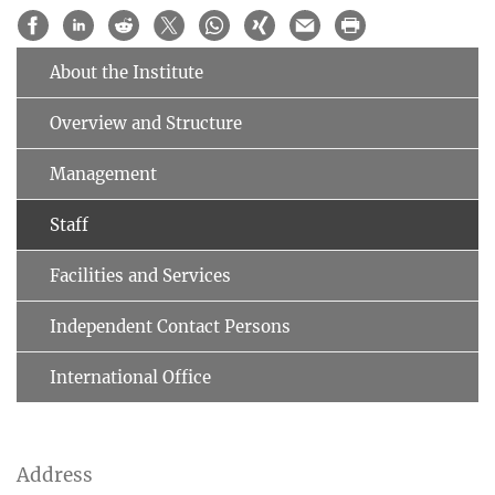
About the Institute
Overview and Structure
Management
Staff
Facilities and Services
Independent Contact Persons
International Office
Address