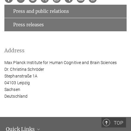
Press and public relations
Press releases
Address
Max Planck Institute for Human Cognitive and Brain Sciences
Dr. Christina Schröder
Stephanstraße 1A
04103 Leipzig
Sachsen
Deutschland
TOP
Quick Links