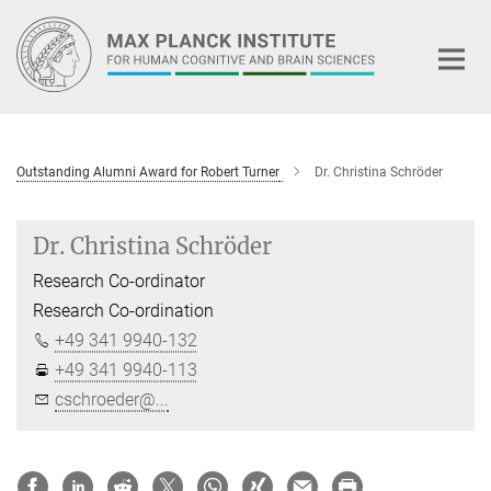
Main-
Content
Outstanding Alumni Award for Robert Turner
Dr. Christina Schröder
Dr. Christina Schröder
Research Co-ordinator
Research Co-ordination
+49 341 9940-132
+49 341 9940-113
cschroeder@...