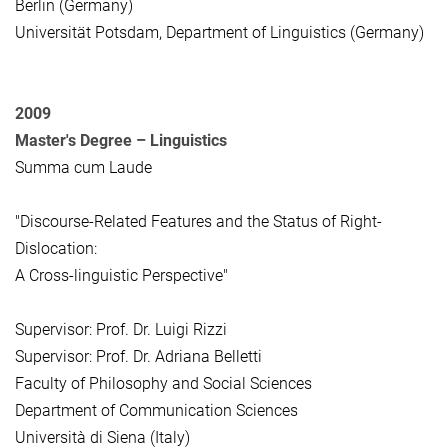
Berlin (Germany)
Universität Potsdam, Department of Linguistics (Germany)
2009
Master's Degree –
Linguistics
Summa cum Laude
"Discourse-Related Features and the Status of Right-
Dislocation:
A Cross-linguistic Perspective"
Supervisor: Prof. Dr. Luigi Rizzi
Supervisor: Prof. Dr. Adriana Belletti
Faculty of Philosophy and Social Sciences
Department of Communication Sciences
Università di Siena (Italy)