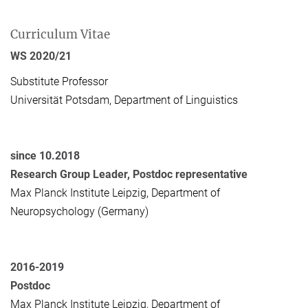
Curriculum Vitae
WS 2020/21
Substitute Professor
Universität Potsdam, Department of Linguistics
since 10.2018
Research Group Leader, Postdoc representative
Max Planck Institute Leipzig, Department of
Neuropsychology (Germany)
2016-2019
Postdoc
Max Planck Institute Leipzig, Department of