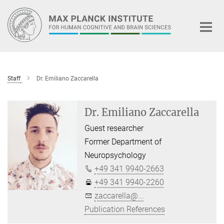
Main-
Content
Staff
Dr. Emiliano Zaccarella
Dr. Emiliano Zaccarella
Guest researcher
Former Department of
Neuropsychology
+49 341 9940-2663
+49 341 9940-2260
zaccarella@...
Publication References