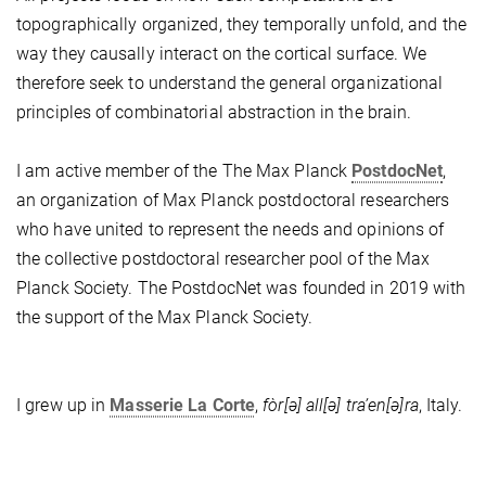
topographically organized,
they temporally unfold, and the
way they causally interact on the cortical surface. We
therefore seek to understand the general organizational
principles of combinatorial abstraction in the brain.
I am active member of the The Max Planck
PostdocNet
,
an organization of Max Planck postdoctoral researchers
who have united to represent the needs and opinions of
the collective postdoctoral researcher pool of the Max
Planck Society. The PostdocNet was founded in 2019 with
the support of the Max Planck Society.
I grew up in
Masserie La Corte
,
fòr[ə] all[ə] tra’en[ə]ra
, Italy.