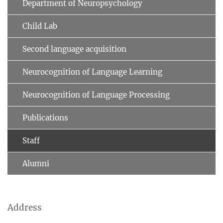
Department of Neuropsychology
Child Lab
Second language acquisition
Neurocognition of Language Learning
Neurocognition of Language Processing
Publications
Staff
Alumni
Address