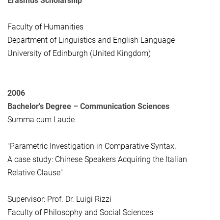
Erasmus Scholarship
Faculty of Humanities
Department of Linguistics and English Language
University of Edinburgh (United Kingdom)
2006
Bachelor's Degree –
Communication Sciences
Summa cum Laude
"Parametric Investigation in Comparative Syntax.
A case study: Chinese Speakers Acquiring the Italian
Relative Clause"
Supervisor: Prof. Dr. Luigi Rizzi
Faculty of Philosophy and Social Sciences