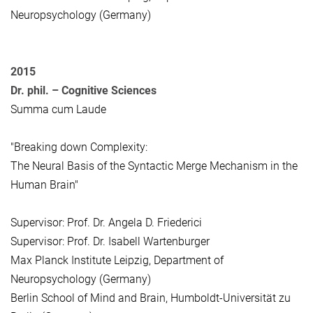
Neuropsychology (Germany)
2015
Dr. phil. – Cognitive Sciences
Summa cum Laude
"Breaking down Complexity:
The Neural Basis of the Syntactic Merge Mechanism in the
Human Brain"
Supervisor: Prof. Dr. Angela D. Friederici
Supervisor: Prof. Dr. Isabell Wartenburger
Max Planck Institute Leipzig, Department of
Neuropsychology (Germany)
Berlin School of Mind and Brain, Humboldt-Universität zu