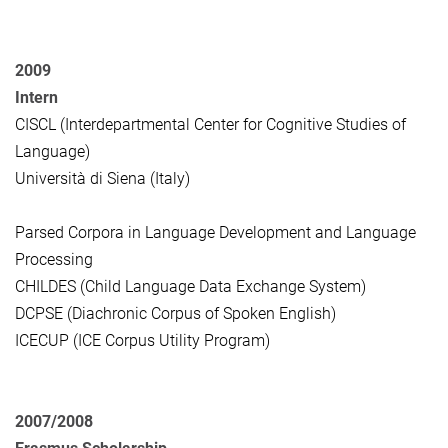
2009
Intern
CISCL (Interdepartmental Center for Cognitive Studies of
Language)
Università di Siena (Italy)
Parsed Corpora in Language Development and Language
Processing
CHILDES (Child Language Data Exchange System)
DCPSE (Diachronic Corpus of Spoken English)
ICECUP (ICE Corpus Utility Program)
2007/2008