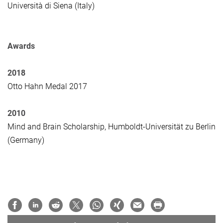
Università di Siena (Italy)
Awards
2018
Otto Hahn Medal 2017
2010
Mind and Brain Scholarship, Humboldt-Universität zu Berlin
(Germany)