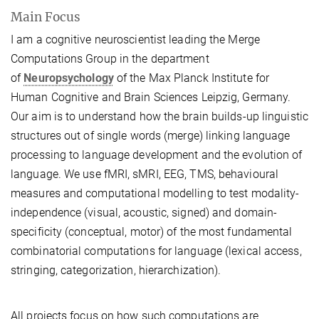
Main Focus
I am a cognitive neuroscientist leading the Merge
Computations Group in the department
of
Neuropsychology
of the Max Planck Institute for
Human Cognitive and Brain Sciences Leipzig, Germany.
Our aim is to understand how the brain builds-up linguistic
structures out of single words (merge) linking language
processing to language development and the evolution of
language.
We use fMRI, sMRI, EEG, TMS, behavioural
measures and computational modelling to test modality-
independence (visual, acoustic, signed) and domain-
specificity (conceptual, motor) of the most fundamental
combinatorial computations for language (lexical access,
stringing, categorization, hierarchization).
All projects focus on how such computations are