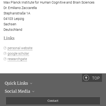
Max Planck Institute for Human Cognitive and Brain Sciences
Dr. Emiliano Zaccarella
Stephanstraße 1A
04103 Leipzig
Sachsen
Deutschland
Links
personal website
google scholar
researchgate
TOP
Quick Links
Social Media
Management
Flyer of the Institute
Instagram
Contact