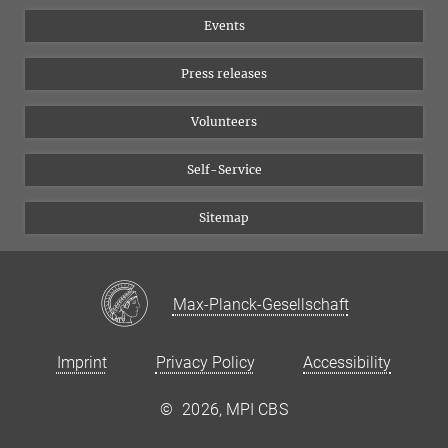
Equal opportunities
Bluesky
Events
YouTube
Press releases
Volunteers
Self-Service
Sitemap
Max-Planck-Gesellschaft
Imprint
Privacy Policy
Accessibility
©
2026, MPI CBS