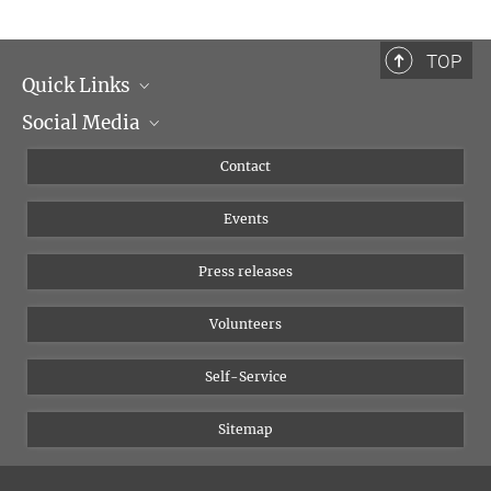
TOP
Quick Links
Social Media
Management
Flyer of the Institute
Instagram
Contact
Equal opportunities
Bluesky
Events
YouTube
Press releases
Volunteers
Self-Service
Sitemap