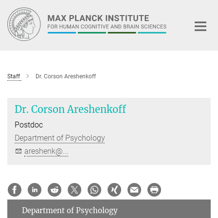
Main-
Content
Staff
Dr. Corson Areshenkoff
Dr. Corson Areshenkoff
Postdoc
Department of Psychology
areshenk@...
Department of Psychology