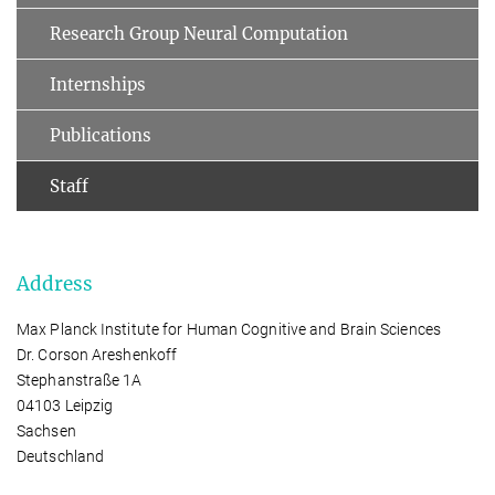
Research Group Neural Computation
Internships
Publications
Staff
Address
Max Planck Institute for Human Cognitive and Brain Sciences
Dr. Corson Areshenkoff
Stephanstraße 1A
04103 Leipzig
Sachsen
Deutschland