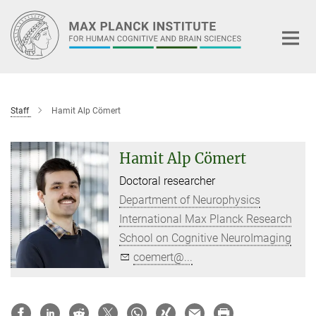
Main-
Content
Staff
Hamit Alp Cömert
Hamit Alp Cömert
Doctoral researcher
Department of Neurophysics
International Max Planck Research
School on Cognitive NeuroImaging
coemert@...