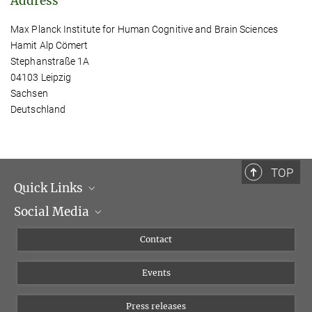
Address
Max Planck Institute for Human Cognitive and Brain Sciences
Hamit Alp Cömert
Stephanstraße 1A
04103 Leipzig
Sachsen
Deutschland
TOP
Quick Links
Social Media
Management
Flyer of the Institute
Instagram
Contact
Equal opportunities
Bluesky
Events
YouTube
Press releases