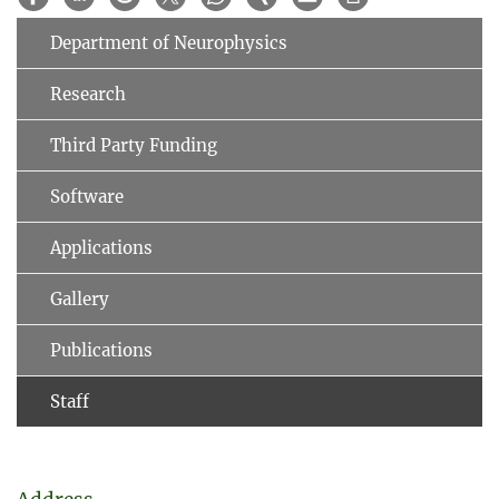
Department of Neurophysics
Research
Third Party Funding
Software
Applications
Gallery
Publications
Staff