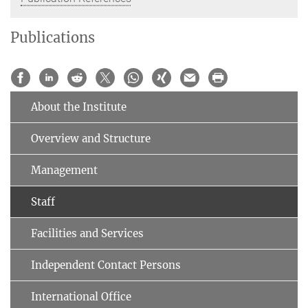
Publications
About the Institute
Overview and Structure
Management
Staff
Facilities and Services
Independent Contact Persons
International Office