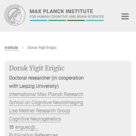
Main-
Content
Institute
Doruk Yigit Erigüc
Doruk Yigit Erigüc
Doctoral researcher (in cooperation
with Leipzig University)
International Max Planck Research
School on Cognitive NeuroImaging
Lise Meitner Research Group
Cognitive Neurogenetics
eriguec@...
Publication References