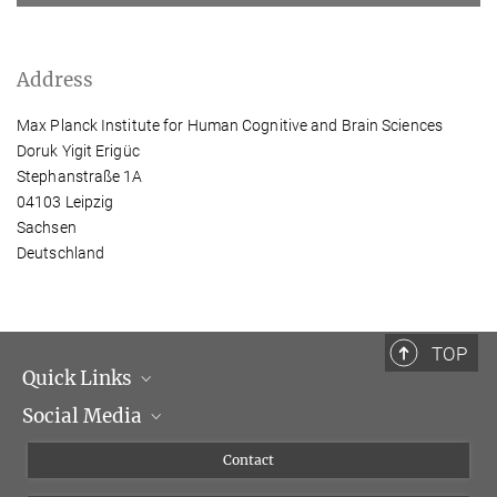
Address
Max Planck Institute for Human Cognitive and Brain Sciences
Doruk Yigit Erigüc
Stephanstraße 1A
04103 Leipzig
Sachsen
Deutschland
TOP
Quick Links
Social Media
Management
Flyer of the Institute
Instagram
Contact
Equal opportunities
Bluesky