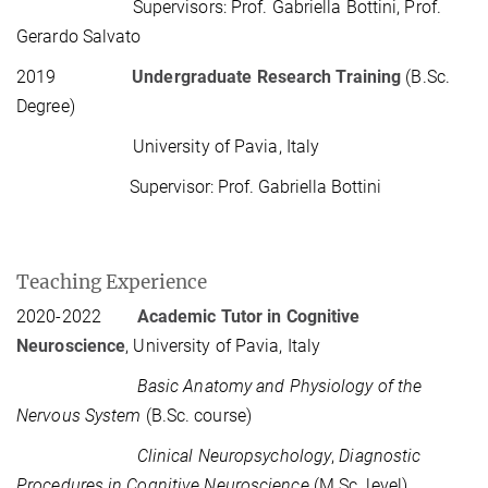
Supervisors: Prof. Gabriella Bottini, Prof.
Gerardo Salvato
2019
Undergraduate Research Training
(B.Sc.
Degree)
University of Pavia, Italy
Supervisor: Prof. Gabriella Bottini
Teaching Experience
2020-2022
Academic Tutor in Cognitive
Neuroscience
, University of Pavia, Italy
Basic Anatomy and Physiology of the
Nervous System
(B.Sc. course)
Clinical Neuropsychology
,
Diagnostic
Procedures in Cognitive Neuroscience
(M.Sc. level)