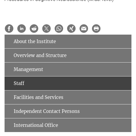
About the Institute
Overview and Structure
Management
Staff
Facilities and Services
Independent Contact Persons
International Office