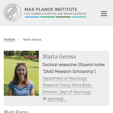
Main-
Content
Institute
Marta Gerosa
Marta Gerosa
Doctoral researcher (Stipend-holder
"DAAD Research Scholarship")
Department of Neurology
Research Group Mind-Body-
Emotion, Dept of Neurology
gerosa@...
Main Focus