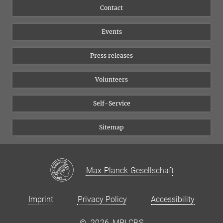
Flyer of the Institute
Instagram
Contact
Equal opportunities
Bluesky
Events
YouTube
Press releases
Volunteers
Self-Service
Sitemap
Max-Planck-Gesellschaft
Imprint
Privacy Policy
Accessibility
©
2026, MPI CBS