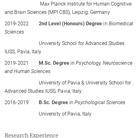
Max Planck Institute for Human Cognitive
and Brain Sciences (MPI CBS), Leipzig, Germany
2019-2022
2nd Level (Honours) Degree
in
Biomedical
Sciences
University School for Advanced Studies
IUSS, Pavia, Italy
2019-2021
M.Sc. Degree
in
Psychology, Neuroscience
and Human Sciences
University of Pavia & University School for
Advanced Studies IUSS, Pavia, Italy
2016-2019
B.Sc.
Degree
in
Psychological Sciences
University of Pavia, Italy
Research Experience