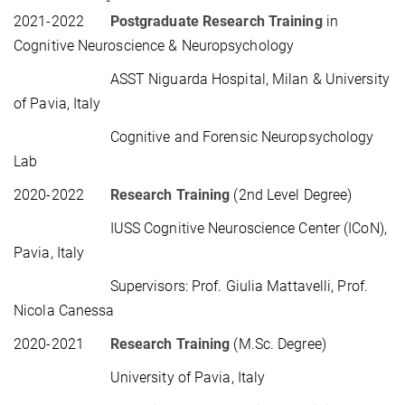
2021-2022
Postgraduate Research Training
in
Cognitive Neuroscience & Neuropsychology
ASST Niguarda Hospital, Milan & University
of Pavia, Italy
Cognitive and Forensic Neuropsychology
Lab
2020-2022
Research Training
(2nd Level Degree)
IUSS Cognitive Neuroscience Center (ICoN),
Pavia, Italy
Supervisors: Prof. Giulia Mattavelli, Prof.
Nicola Canessa
2020-2021
Research Training
(M.Sc. Degree)
University of Pavia, Italy