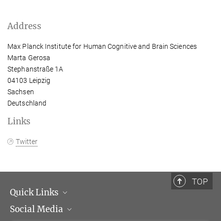
Address
Max Planck Institute for Human Cognitive and Brain Sciences
Marta Gerosa
Stephanstraße 1A
04103 Leipzig
Sachsen
Deutschland
Links
Twitter
TOP
Quick Links
Social Media
Management