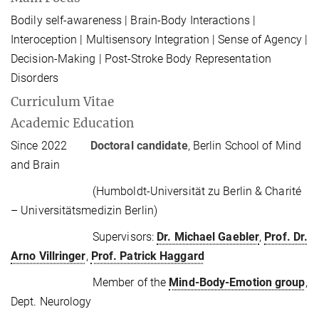
Bodily self-awareness | Brain-Body Interactions |
Interoception | Multisensory Integration | Sense of Agency |
Decision-Making | Post-Stroke Body Representation
Disorders
Curriculum Vitae
Academic Education
Since 2022
Doctoral candidate
, Berlin School of Mind
and Brain
(Humboldt-Universität zu Berlin & Charité
– Universitätsmedizin Berlin)
Supervisors:
Dr. Michael Gaebler
,
Prof. Dr.
Arno Villringer
,
Prof. Patrick Haggard
Member of the
Mind-Body-Emotion group
,
Dept. Neurology