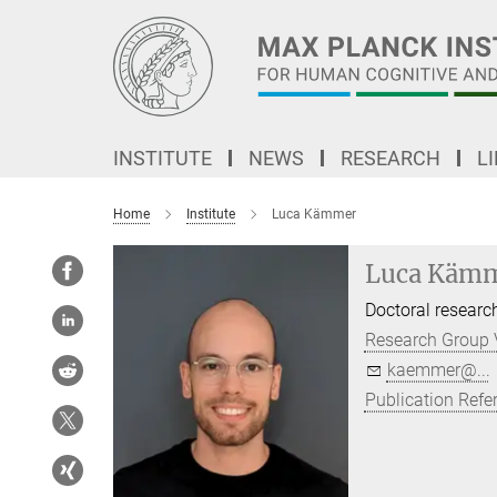
Main-
Content
INSTITUTE
NEWS
RESEARCH
L
Home
Institute
Luca Kämmer
Luca Käm
Doctoral researc
Research Group 
kaemmer@...
Publication Refe