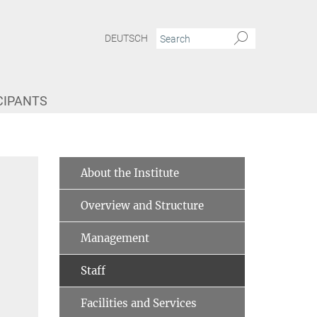
DEUTSCH
CIPANTS
About the Institute
Overview and Structure
Management
Staff
Facilities and Services