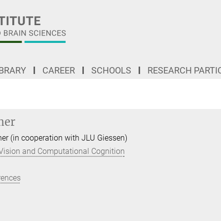
IBRARY
CAREER
SCHOOLS
RESEARCH PARTI
mer
her (in cooperation with JLU Giessen)
Vision and Computational Cognition
rences