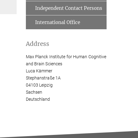
Independent Contact Persons
International Office
Address
Max Planck Institute for Human Cognitive
and Brain Sciences
Luca Kämmer
Stephanstraße 1A
04103 Leipzig
Sachsen
Deutschland