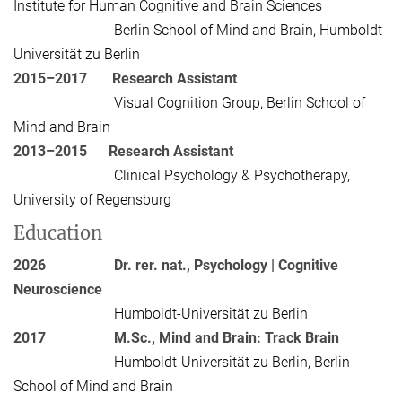
Institute for Human Cognitive and Brain Sciences
Berlin School of Mind and Brain, Humboldt-
Universität zu Berlin
2015–2017
Research Assistant
Visual Cognition Group, Berlin School of
Mind and Brain
2013–2015
Research Assistant
Clinical Psychology & Psychotherapy,
University of Regensburg
Education
2026
Dr. rer. nat., Psychology | Cognitive
Neuroscience
Humboldt-Universität zu Berlin
2017
M.Sc., Mind and Brain: Track Brain
Humboldt-Universität zu Berlin, Berlin
School of Mind and Brain