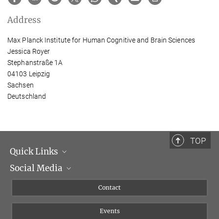
Address
Max Planck Institute for Human Cognitive and Brain Sciences
Jessica Royer
Stephanstraße 1A
04103 Leipzig
Sachsen
Deutschland
TOP
Quick Links
Social Media
Management
Flyer of the Institute
Instagram
Contact
Equal opportunities
Bluesky
Events
YouTube