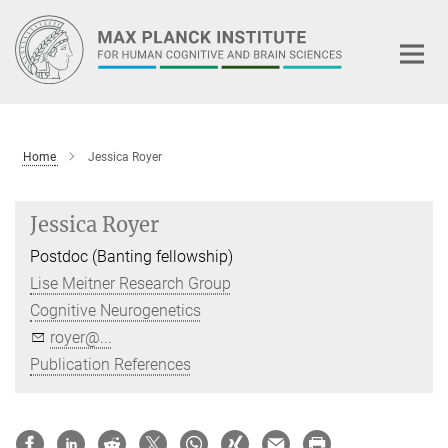
Main-
Content
Home
Jessica Royer
Jessica Royer
Postdoc (Banting fellowship)
Lise Meitner Research Group
Cognitive Neurogenetics
royer@...
Publication References