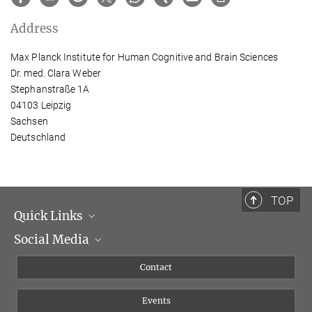
Address
Max Planck Institute for Human Cognitive and Brain Sciences
Dr. med. Clara Weber
Stephanstraße 1A
04103 Leipzig
Sachsen
Deutschland
TOP
Quick Links
Social Media
Management
Flyer of the Institute
Instagram
Contact
Equal opportunities
Bluesky
Events
YouTube