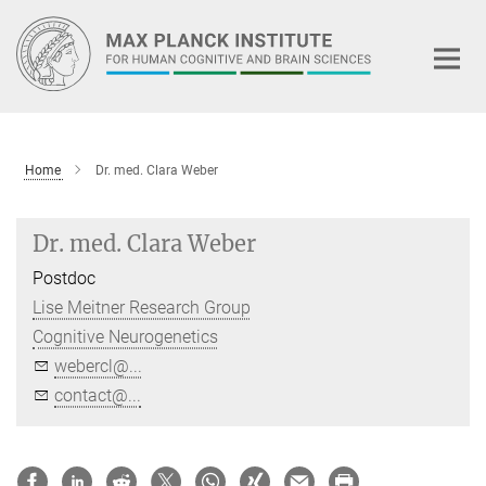
Main-
Content
Home
Dr. med. Clara Weber
Dr. med. Clara Weber
Postdoc
Lise Meitner Research Group
Cognitive Neurogenetics
webercl@...
contact@...