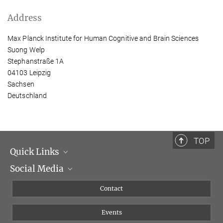
Address
Max Planck Institute for Human Cognitive and Brain Sciences
Suong Welp
Stephanstraße 1A
04103 Leipzig
Sachsen
Deutschland
TOP
Quick Links
Social Media
Management
Flyer of the Institute
Instagram
Contact
Equal opportunities
Bluesky
Events
YouTube