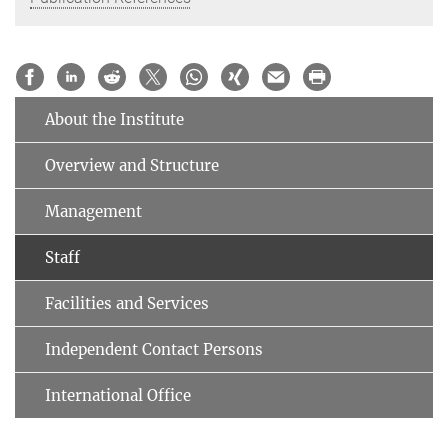
About the Institute
Overview and Structure
Management
Staff
Facilities and Services
Independent Contact Persons
International Office