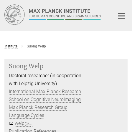
Main-
Content
Institute
Suong Welp
Suong Welp
Doctoral researcher (in cooperation
with Leipzig University)
International Max Planck Research
School on Cognitive NeuroImaging
Max Planck Research Group
Language Cycles
welp@...
Publication References