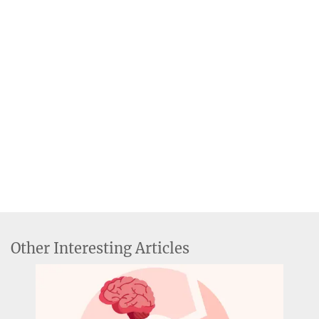
Other Interesting Articles