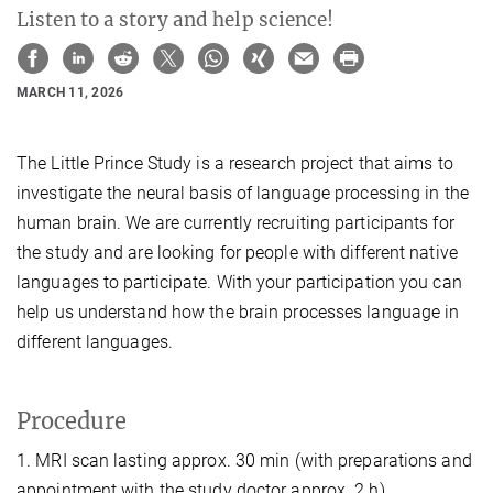
Listen to a story and help science!
MARCH 11, 2026
The Little Prince Study is a research project that aims to
investigate the neural basis of language processing in the
human brain. We are currently recruiting participants for
the study and are looking for people with different native
languages to participate. With your participation you can
help us understand how the brain processes language in
different languages.
Procedure
1. MRI scan lasting approx. 30 min (with preparations and
appointment with the study doctor approx. 2 h).