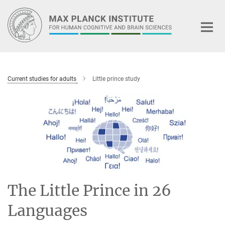
Main-
Content
Current studies for adults
Little prince study
The Little Prince in 26
Languages