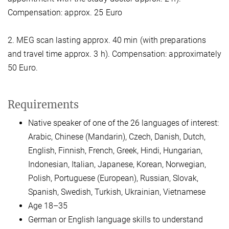
Compensation: approx. 25 Euro
2. MEG scan lasting approx. 40 min (with preparations
and travel time approx. 3 h). Compensation: approximately
50 Euro.
Requirements
Native speaker of one of the 26 languages of interest:
Arabic, Chinese (Mandarin), Czech, Danish, Dutch,
English, Finnish, French, Greek, Hindi, Hungarian,
Indonesian, Italian, Japanese, Korean, Norwegian,
Polish, Portuguese (European), Russian, Slovak,
Spanish, Swedish, Turkish, Ukrainian, Vietnamese
Age 18–35
German or English language skills to understand