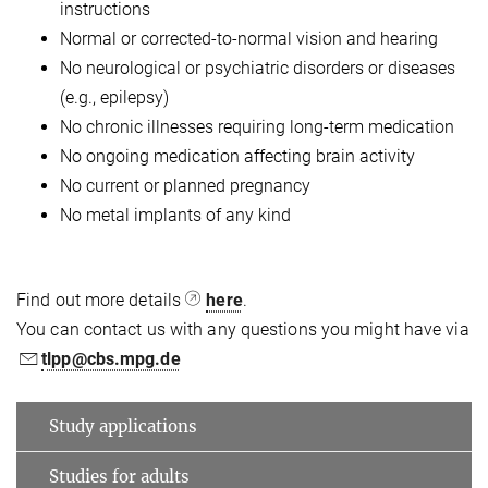
instructions
Normal or corrected-to-normal vision and hearing
No neurological or psychiatric disorders or diseases
(e.g., epilepsy)
No chronic illnesses requiring long-term medication
No ongoing medication affecting brain activity
No current or planned pregnancy
No metal implants of any kind
Find out more details
here
.
You can contact us with any questions you might have via
tlpp@cbs.mpg.de
Study applications
Studies for adults