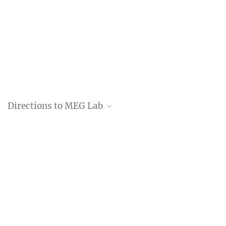
Directions to MEG Lab