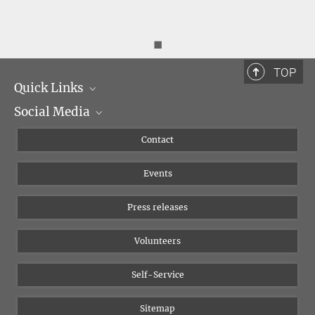
◼
TOP
Quick Links
Social Media
Management
Flyer of the Institute
Instagram
Contact
Equal opportunities
Bluesky
Events
YouTube
Press releases
Volunteers
Self-Service
Sitemap