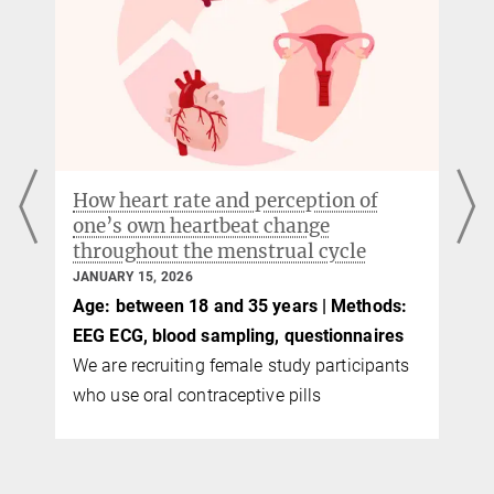
How heart rate and perception of
one’s own heartbeat change
throughout the menstrual cycle
JANUARY 15, 2026
Age: between 18 and 35 years | Methods:
EEG ECG, blood sampling, questionnaires
We are recruiting female study participants
who use oral contraceptive pills