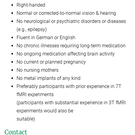
Right-handed
Normal or corrected-to-normal vision & hearing
No neurological or psychiatric disorders or diseases
(e.g., epilepsy)
Fluent in German or English
No chronic illnesses requiring long-term medication
No ongoing medication affecting brain activity
No current or planned pregnancy
No nursing mothers
No metal implants of any kind
Preferably participants with prior experience in 7T
fMRI experiments
(participants with substantial experience in 3T fMRI
experiments would also be
suitable)
Contact