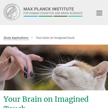
Main-
Content
Study Applications
Your brain on imagined touch
Your Brain on Imagined