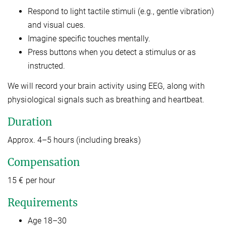
Respond to light tactile stimuli (e.g., gentle vibration)
and visual cues.
Imagine specific touches mentally.
Press buttons when you detect a stimulus or as
instructed.
We will record your brain activity using EEG, along with
physiological signals such as breathing and heartbeat.
Duration
Approx. 4–5 hours (including breaks)
Compensation
15 € per hour
Requirements
Age 18–30