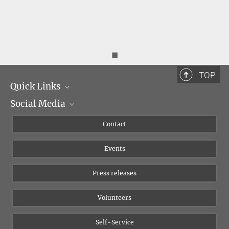
◼
TOP
Quick Links
Social Media
Management
Flyer of the Institute
Instagram
Contact
Equal opportunities
Bluesky
Events
YouTube
Press releases
Volunteers
Self-Service