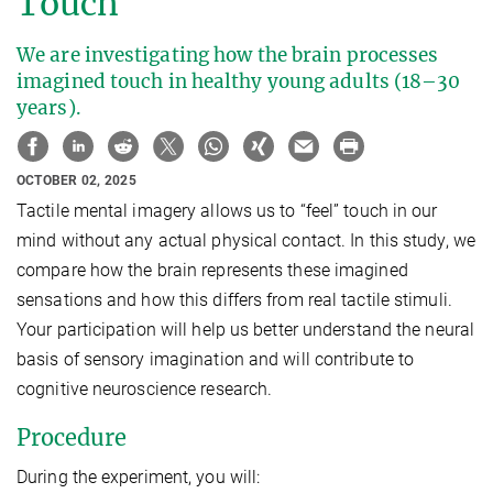
Touch
We are investigating how the brain processes
imagined touch in healthy young adults (18–30
years).
OCTOBER 02, 2025
Tactile mental imagery allows us to “feel” touch in our
mind without any actual physical contact. In this study, we
compare how the brain represents these imagined
sensations and how this differs from real tactile stimuli.
Your participation will help us better understand the neural
basis of sensory imagination and will contribute to
cognitive neuroscience research.
Procedure
During the experiment, you will: