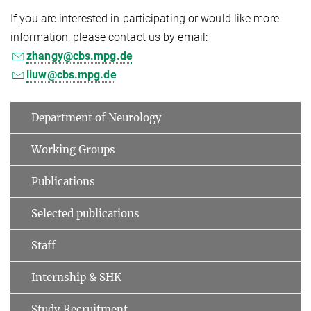
If you are interested in participating or would like more
information, please contact us by email:
zhangy@cbs.mpg.de
liuw@cbs.mpg.de
Department of Neurology
Working Groups
Publications
Selected publications
Staff
Internship & SHK
Study Recruitment