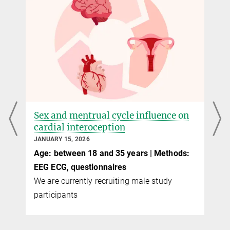
Sex and mentrual cycle influence on
cardial interoception
JANUARY 15, 2026
Age: between 18 and 35 years | Methods:
EEG ECG, questionnaires
We are currently recruiting male study
participants