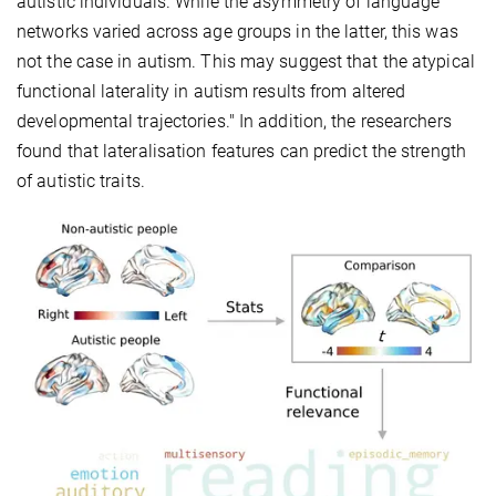
autistic individuals. While the asymmetry of language
networks varied across age groups in the latter, this was
not the case in autism. This may suggest that the atypical
functional laterality in autism results from altered
developmental trajectories." In addition, the researchers
found that lateralisation features can predict the strength
of autistic traits.