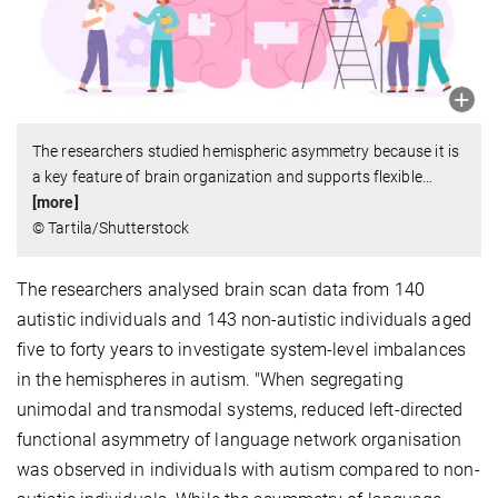
The researchers studied hemispheric asymmetry because it is
a key feature of brain organization and supports flexible
…
[more]
© Tartila/Shutterstock
The researchers analysed brain scan data from 140
autistic individuals and 143 non-autistic individuals aged
five to forty years to investigate system-level imbalances
in the hemispheres in autism. "When segregating
unimodal and transmodal systems, reduced left-directed
functional asymmetry of language network organisation
was observed in individuals with autism compared to non-