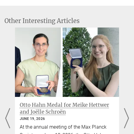
Floris, Boris C. Bernhardt & Sofie L. Valk
Leipzig
„Diverging asymmetry of intrinsic functional organization in autism“
Molecular Psychiatry
Bin Wan
Other Interesting Articles
Source
DOI
PhD researcher
binwan@...
Max Planck Institute for Human Cognitive and Brain Sciences,
Leipzig
Bettina Hennebach
Press officer
hennebach@...
Max Planck Institute for Human Cognitive and Brain Sciences,
Leipzig
e
Otto Hahn Medal for Meike Hettwer
and Joëlle Schroën
JUNE 19, 2026
o
At the annual meeting of the Max Planck