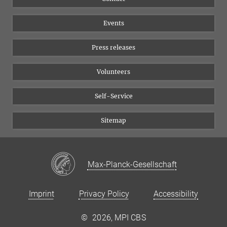
Equal opportunities
Bluesky
Events
YouTube
Press releases
Volunteers
Self-Service
Sitemap
Max-Planck-Gesellschaft
Imprint
Privacy Policy
Accessibility
©
2026, MPI CBS