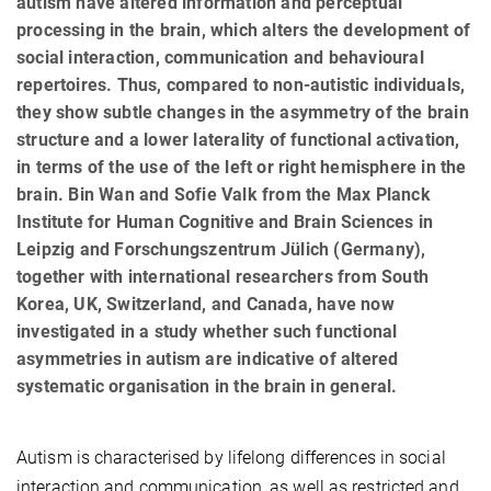
autism have altered information and perceptual
processing in the brain, which alters the development of
social interaction, communication and behavioural
repertoires. Thus, compared to non-autistic individuals,
they show subtle changes in the asymmetry of the brain
structure and a lower laterality of functional activation,
in terms of the use of the left or right hemisphere in the
brain. Bin Wan and Sofie Valk from the Max Planck
Institute for Human Cognitive and Brain Sciences in
Leipzig and Forschungszentrum Jülich (Germany),
together with international researchers from South
Korea, UK, Switzerland, and Canada, have now
investigated in a study whether such functional
asymmetries in autism are indicative of altered
systematic organisation in the brain in general.
Autism is characterised by lifelong differences in social
interaction and communication, as well as restricted and