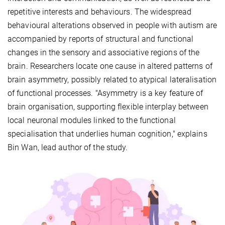
repetitive interests and behaviours. The widespread
behavioural alterations observed in people with autism are
accompanied by reports of structural and functional
changes in the sensory and associative regions of the
brain. Researchers locate one cause in altered patterns of
brain asymmetry, possibly related to atypical lateralisation
of functional processes. "Asymmetry is a key feature of
brain organisation, supporting flexible interplay between
local neuronal modules linked to the functional
specialisation that underlies human cognition," explains
Bin Wan, lead author of the study.