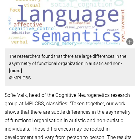
The researchers found that there are large differences in the
asymmetry of functional organization in autistic and non-
…
[more]
© MPI CBS
Sofie Valk, head of the Cognitive Neurogenetics research
group at MPI CBS, classifies: "Taken together, our work
shows that there are subtle differences in the asymmetry
of functional organisation in autistic and non-autistic
individuals. These differences may be rooted in
development and vary from person to person. The results