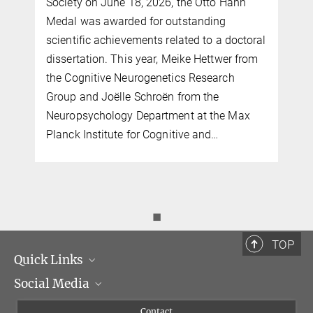
Society on June 18, 2026, the Otto Hahn
Medal was awarded for outstanding
scientific achievements related to a doctoral
dissertation. This year, Meike Hettwer from
the Cognitive Neurogenetics Research
Group and Joëlle Schroën from the
Neuropsychology Department at the Max
Planck Institute for Cognitive and…
◼
TOP
Quick Links
Social Media
Management
Flyer of the Institute
Instagram
Contact