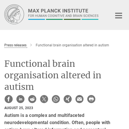
Main-
Content
Press releases
Functional brain organisation altered in autism
Functional brain
organisation altered in
autism
AUGUST 25, 2023
Autism is a complex and multifaceted
neurodevelopmental condition. Often, people with