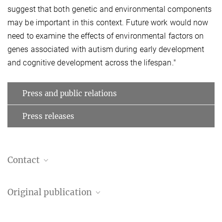
suggest that both genetic and environmental components
may be important in this context. Future work would now
need to examine the effects of environmental factors on
genes associated with autism during early development
and cognitive development across the lifespan."
Press and public relations
Press releases
Contact
Sofie Valk
Original publication
Group leader
valk@...
Bin Wan, Seok-Jun Hong, Richard A. I. Bethlehem, Dorothea L.
Max Planck Institute for Human Cognitive and Brain Sciences,