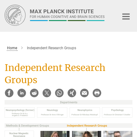
Main-
Content
Home
Independent Research Groups
Independent Research
Groups