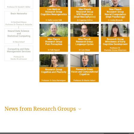
News from Research Groups
Your brain on imagination: Study reveals how the
mind’s eye helps us learn and change