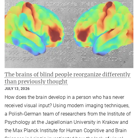
The brains of blind people reorganize differently
than previously thought
JULY 13, 2026
How does the brain develop in a person who has never
received visual input? Using modern imaging techniques,
a Polish-German team of researchers from the Institute of
Psychology at the Jagiellonian University in Krakow and
the Max Planck Institute for Human Cognitive and Brain