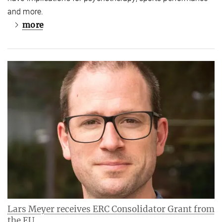
and more.
more
Lars Meyer receives ERC Consolidator Grant from
the EU