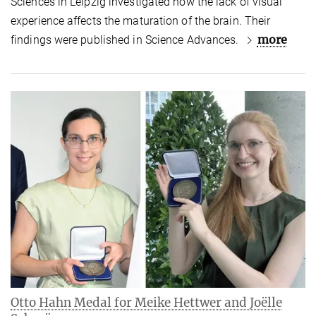
Sciences in Leipzig investigated how the lack of visual
experience affects the maturation of the brain. Their
more
findings were published in Science Advances.
Otto Hahn Medal for Meike Hettwer and Joëlle