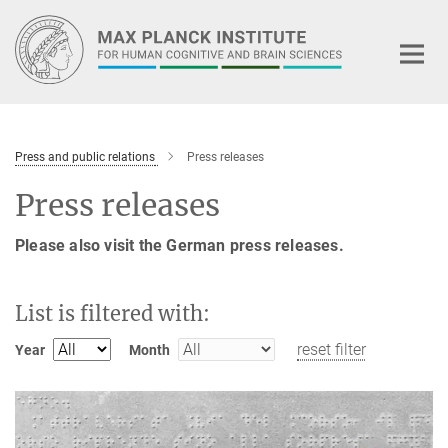
Main-
Content
Press and public relations
Press releases
Press releases
Please also visit the German press releases.
List is filtered with:
reset filter
Year
Month