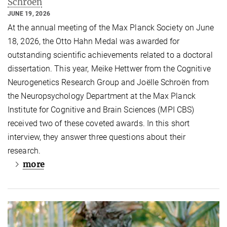
Schroën
JUNE 19, 2026
At the annual meeting of the Max Planck Society on June
18, 2026, the Otto Hahn Medal was awarded for
outstanding scientific achievements related to a doctoral
dissertation. This year, Meike Hettwer from the Cognitive
Neurogenetics Research Group and Joëlle Schroën from
the Neuropsychology Department at the Max Planck
Institute for Cognitive and Brain Sciences (MPI CBS)
received two of these coveted awards. In this short
interview, they answer three questions about their
research.
more