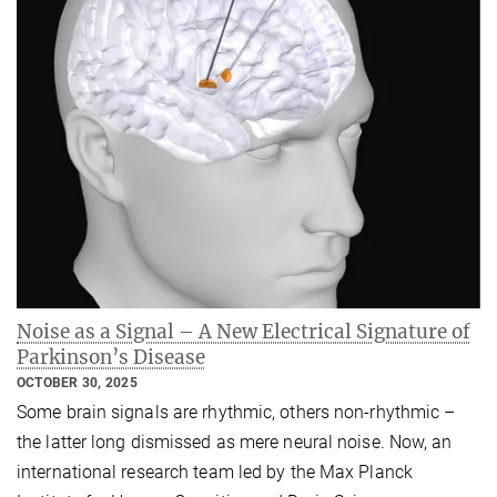
Noise as a Signal – A New Electrical Signature of
Parkinson’s Disease
OCTOBER 30, 2025
Some brain signals are rhythmic, others non‑rhythmic –
the latter long dismissed as mere neural noise. Now, an
international research team led by the Max Planck