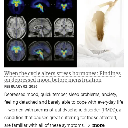
When the cycle alters stress hormones: Findings
on depressed mood before menstruation
FEBRUARY 02, 2026
Depressed mood, quick temper, sleep problems, anxiety,
feeling detached and barely able to cope with everyday life
– women with premenstrual dysphoric disorder (PMDD), a
condition that causes great suffering for those affected,
more
are familiar with all of these symptoms.