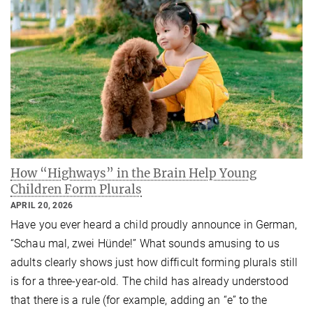
How “Highways” in the Brain Help Young
Children Form Plurals
APRIL 20, 2026
Have you ever heard a child proudly announce in German,
“Schau mal, zwei Hünde!” What sounds amusing to us
adults clearly shows just how difficult forming plurals still
is for a three-year-old. The child has already understood
that there is a rule (for example, adding an “e” to the