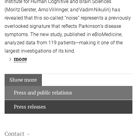
Institute for Human Cognitive and Brain Sciences
(Moritz Gerster, Arno Villringer, and Vadim Nikulin) has
revealed that this so‑called “noise” represents a previously
overlooked signature that reflects Parkinson’s disease
symptoms. The new study, published in
eBioMedicine
,
analyzed data from 119 patients—making it one of the
largest investigations of its kind.
more
Show more
Press and public relations
Press releases
Contact