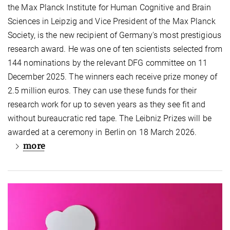
the Max Planck Institute for Human Cognitive and Brain
Sciences in Leipzig and Vice President of the Max Planck
Society, is the new recipient of Germany's most prestigious
research award. He was one of ten scientists selected from
144 nominations by the relevant DFG committee on 11
December 2025. The winners each receive prize money of
2.5 million euros. They can use these funds for their
research work for up to seven years as they see fit and
without bureaucratic red tape. The Leibniz Prizes will be
awarded at a ceremony in Berlin on 18 March 2026.
more