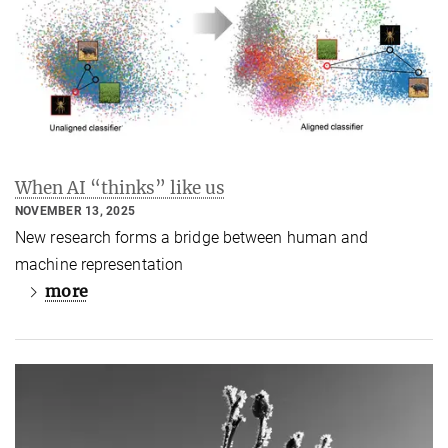
When AI “thinks” like us
NOVEMBER 13, 2025
New research forms a bridge between human and
machine representation
more