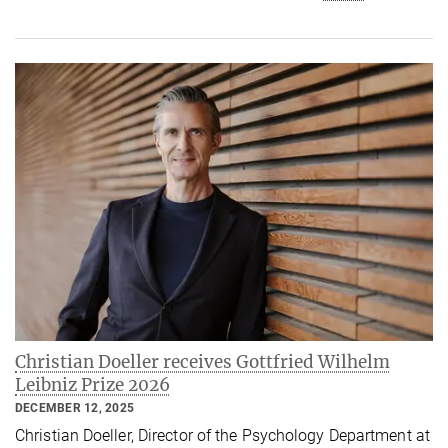
Christian Doeller receives Gottfried Wilhelm
Leibniz Prize 2026
DECEMBER 12, 2025
Christian Doeller, Director of the Psychology Department at