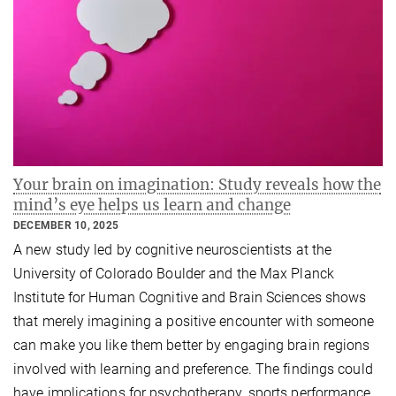
Your brain on imagination: Study reveals how the
mind’s eye helps us learn and change
DECEMBER 10, 2025
A new study led by cognitive neuroscientists at the
University of Colorado Boulder and the Max Planck
Institute for Human Cognitive and Brain Sciences shows
that merely imagining a positive encounter with someone
can make you like them better by engaging brain regions
involved with learning and preference. The findings could
have implications for psychotherapy, sports performance