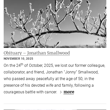
Obituary – Jonathan Smallwood
NOVEMBER 10, 2025
th
On the 24
of October, 2025, we lost our former colleague,
collaborator, and friend, Jonathan “Jonny” Smallwood,
who passed away peacefully at the age of 50, in the
presence of his devoted wife and family, following a
more
courageous battle with cancer.