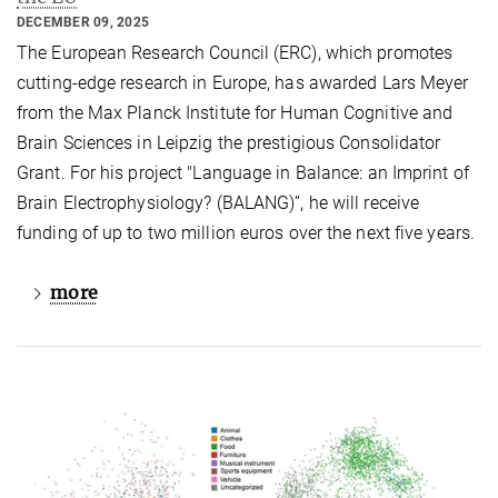
DECEMBER 09, 2025
The European Research Council (ERC), which promotes
cutting-edge research in Europe, has awarded Lars Meyer
from the Max Planck Institute for Human Cognitive and
Brain Sciences in Leipzig the prestigious Consolidator
Grant. For his project "Language in Balance: an Imprint of
Brain Electrophysiology? (BALANG)”, he will receive
funding of up to two million euros over the next five years.
more