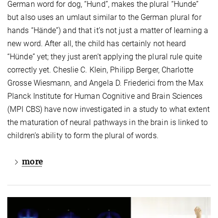
German word for dog, “Hund”, makes the plural “Hunde”
but also uses an umlaut similar to the German plural for
hands “Hände”) and that it’s not just a matter of learning a
new word. After all, the child has certainly not heard
“Hünde” yet; they just aren’t applying the plural rule quite
correctly yet. Cheslie C. Klein, Philipp Berger, Charlotte
Grosse Wiesmann, and Angela D. Friederici from the Max
Planck Institute for Human Cognitive and Brain Sciences
(MPI CBS) have now investigated in a study to what extent
the maturation of neural pathways in the brain is linked to
children’s ability to form the plural of words.
more