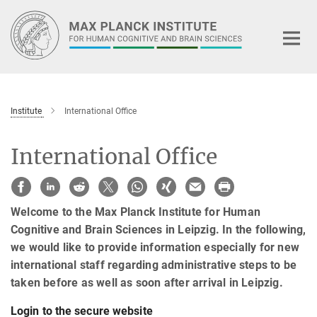
Main-
Content
Institute
International Office
International Office
Welcome to the Max Planck Institute for Human
Cognitive and Brain Sciences in Leipzig. In the following,
we would like to provide information especially for new
international staff regarding administrative steps to be
taken before as well as soon after arrival in Leipzig.
Login to the secure website