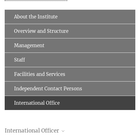
About the Institute
Overview and Structure
Management
Staff
Facilities and Services
Independent Contact Persons
International Office
International Officer