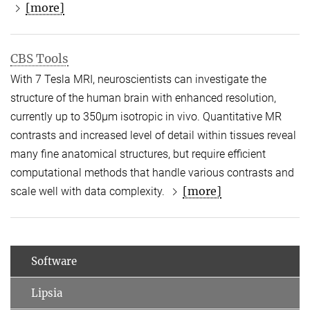
[more]
CBS Tools
With 7 Tesla MRI, neuroscientists can investigate the
structure of the human brain with enhanced resolution,
currently up to 350µm isotropic in vivo. Quantitative MR
contrasts and increased level of detail within tissues reveal
many fine anatomical structures, but require efficient
computational methods that handle various contrasts and
[more]
scale well with data complexity.
Software
Lipsia