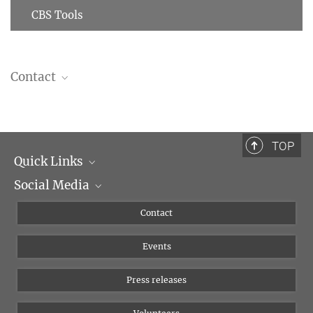
CBS Tools
Contact
Markus Then
IT
+49 341 9940-169
TOP
thenmarkus@...
Quick Links
Social Media
Management
Flyer of the Institute
Instagram
Contact
Equal opportunities
Bluesky
Events
YouTube
Press releases