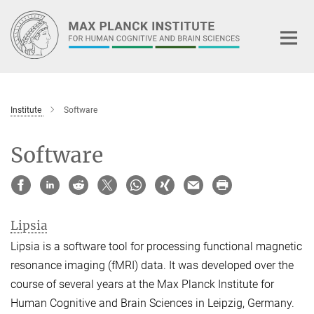
Main-
Content
Institute
Software
Software
Lipsia
Lipsia is a software tool for processing functional magnetic
resonance imaging (fMRI) data. It was developed over the
course of several years at the Max Planck Institute for
Human Cognitive and Brain Sciences in Leipzig, Germany.