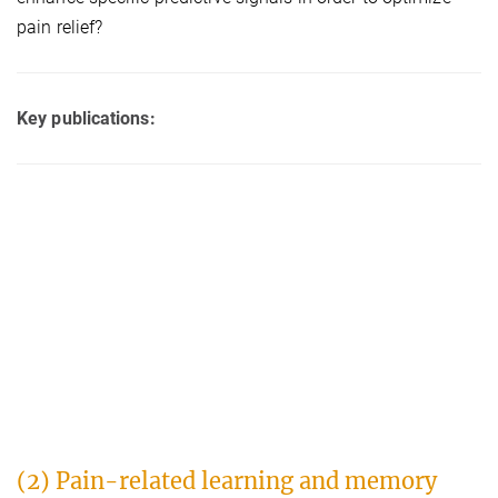
pain relief?
Key publications:
(2) Pain-related learning and memory