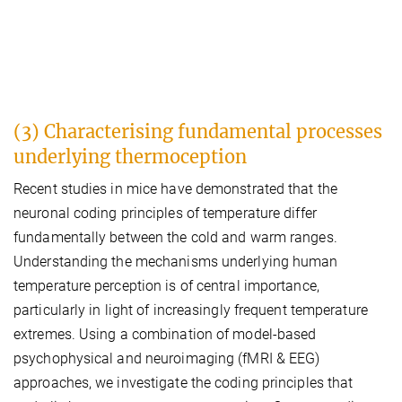
(3) Characterising fundamental processes
underlying thermoception
Recent studies in mice have demonstrated that the
neuronal coding principles of temperature differ
fundamentally between the cold and warm ranges.
Understanding the mechanisms underlying human
temperature perception is of central importance,
particularly in light of increasingly frequent temperature
extremes. Using a combination of model-based
psychophysical and neuroimaging (fMRI & EEG)
approaches, we investigate the coding principles that