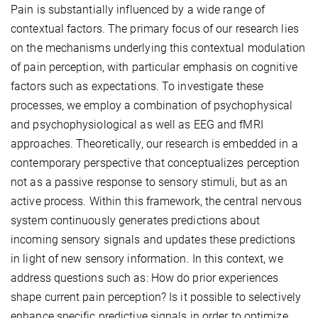
Pain is substantially influenced by a wide range of
contextual factors. The primary focus of our research lies
on the mechanisms underlying this contextual modulation
of pain perception, with particular emphasis on cognitive
factors such as expectations. To investigate these
processes, we employ a combination of psychophysical
and psychophysiological as well as EEG and fMRI
approaches. Theoretically, our research is embedded in a
contemporary perspective that conceptualizes perception
not as a passive response to sensory stimuli, but as an
active process. Within this framework, the central nervous
system continuously generates predictions about
incoming sensory signals and updates these predictions
in light of new sensory information. In this context, we
address questions such as: How do prior experiences
shape current pain perception? Is it possible to selectively
enhance specific predictive signals in order to optimize