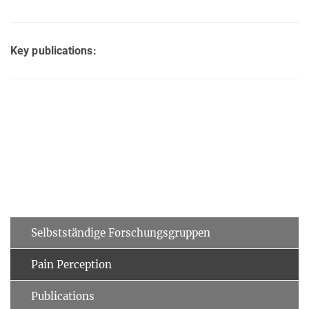
Key publications:
Selbstständige Forschungsgruppen
Pain Perception
Publications