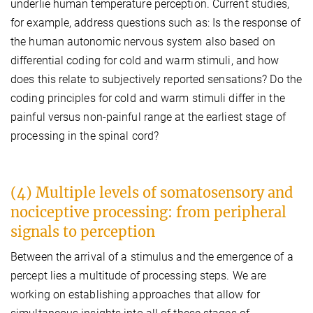
underlie human temperature perception. Current studies,
for example, address questions such as: Is the response of
the human autonomic nervous system also based on
differential coding for cold and warm stimuli, and how
does this relate to subjectively reported sensations? Do the
coding principles for cold and warm stimuli differ in the
painful versus non-painful range at the earliest stage of
processing in the spinal cord?
(4) Multiple levels of somatosensory and
nociceptive processing: from peripheral
signals to perception
Between the arrival of a stimulus and the emergence of a
percept lies a multitude of processing steps. We are
working on establishing approaches that allow for