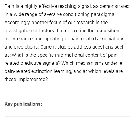
Pain is a highly effective teaching signal, as demonstrated
in a wide range of aversive conditioning paradigms.
Accordingly, another focus of our research is the
investigation of factors that determine the acquisition,
maintenance, and updating of pain-related associations
and predictions. Current studies address questions such
as: What is the specific informational content of pain-
related predictive signals? Which mechanisms underlie
pain-related extinction learning, and at which levels are
these implemented?
Key publications: