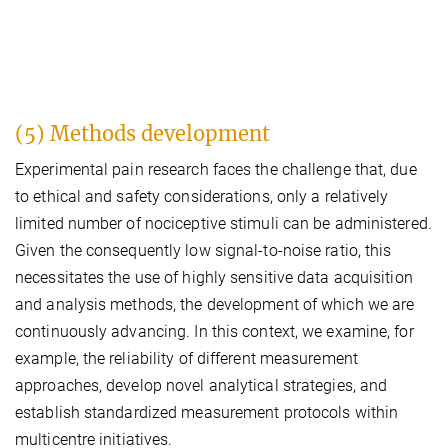
(5) Methods development
Experimental pain research faces the challenge that, due
to ethical and safety considerations, only a relatively
limited number of nociceptive stimuli can be administered.
Given the consequently low signal-to-noise ratio, this
necessitates the use of highly sensitive data acquisition
and analysis methods, the development of which we are
continuously advancing. In this context, we examine, for
example, the reliability of different measurement
approaches, develop novel analytical strategies, and
establish standardized measurement protocols within
multicentre initiatives.