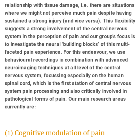
relationship with tissue damage, i.e. there are situations
where we might not perceive much pain despite having
sustained a strong injury (and vice versa). This flexibility
suggests a strong involvement of the central nervous
system in the perception of pain and our group's focus is
to investigate the neural ‘building blocks’ of this multi-
faceted pain experience. For this endeavour, we use
behavioural recordings in combination with advanced
neuroimaging techniques at all level of the central
nervous system, focussing especially on the human
spinal cord, which is the first station of central nervous
system pain processing and also critically involved in
pathological forms of pain. Our main research areas
currently are:
(1) Cognitive modulation of pain