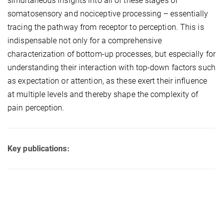
simultaneous insights into all of these stages of
somatosensory and nociceptive processing – essentially
tracing the pathway from receptor to perception. This is
indispensable not only for a comprehensive
characterization of bottom-up processes, but especially for
understanding their interaction with top-down factors such
as expectation or attention, as these exert their influence
at multiple levels and thereby shape the complexity of
pain perception.
Key publications: