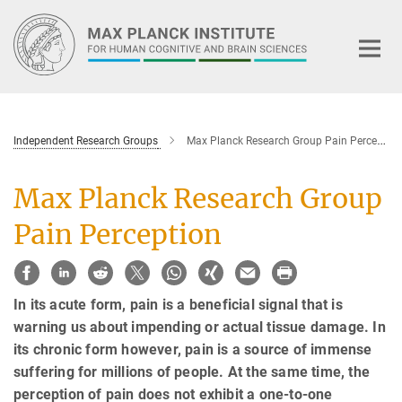
Main-
Content
Independent Research Groups
Max Planck Research Group Pain Perception
Max Planck Research Group
Pain Perception
In its acute form, pain is a beneficial signal that is
warning us about impending or actual tissue damage. In
its chronic form however, pain is a source of immense
suffering for millions of people. At the same time, the
perception of pain does not exhibit a one-to-one