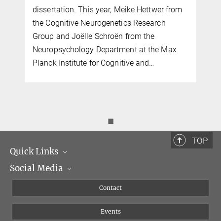
dissertation. This year, Meike Hettwer from
the Cognitive Neurogenetics Research
Group and Joëlle Schroën from the
Neuropsychology Department at the Max
Planck Institute for Cognitive and…
◼
TOP
Quick Links
Social Media
Management
Flyer of the Institute
Instagram
Contact
Equal opportunities
Bluesky
Events
YouTube