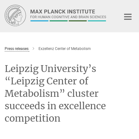
Main-
Content
Press releases
Exzellenz Center of Metabolism
Leipzig University’s
“Leipzig Center of
Metabolism” cluster
succeeds in excellence
competition