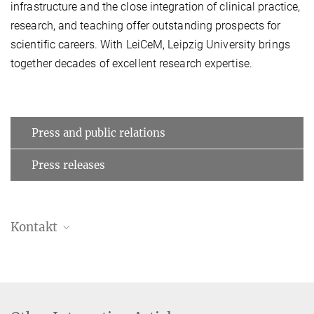
infrastructure and the close integration of clinical practice,
research, and teaching offer outstanding prospects for
scientific careers. With LeiCeM, Leipzig University brings
together decades of excellent research expertise.
Press and public relations
Press releases
Kontakt
Bettina Hennebach
Press officer
+49 341 9940-148
hennebach@...