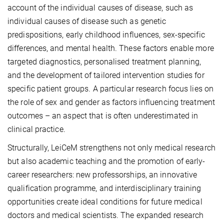
account of the individual causes of disease, such as
individual causes of disease such as genetic
predispositions, early childhood influences, sex-specific
differences, and mental health. These factors enable more
targeted diagnostics, personalised treatment planning,
and the development of tailored intervention studies for
specific patient groups. A particular research focus lies on
the role of sex and gender as factors influencing treatment
outcomes – an aspect that is often underestimated in
clinical practice.
Structurally, LeiCeM strengthens not only medical research
but also academic teaching and the promotion of early-
career researchers: new professorships, an innovative
qualification programme, and interdisciplinary training
opportunities create ideal conditions for future medical
doctors and medical scientists. The expanded research