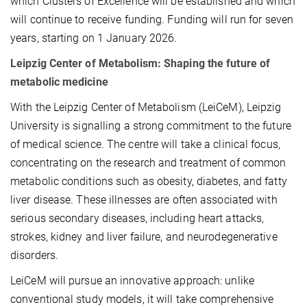
which Clusters of Excellence will be established and which
will continue to receive funding. Funding will run for seven
years, starting on 1 January 2026.
Leipzig Center of Metabolism: Shaping the future of
metabolic medicine
With the Leipzig Center of Metabolism (LeiCeM), Leipzig
University is signalling a strong commitment to the future
of medical science. The centre will take a clinical focus,
concentrating on the research and treatment of common
metabolic conditions such as obesity, diabetes, and fatty
liver disease. These illnesses are often associated with
serious secondary diseases, including heart attacks,
strokes, kidney and liver failure, and neurodegenerative
disorders.
LeiCeM will pursue an innovative approach: unlike
conventional study models, it will take comprehensive