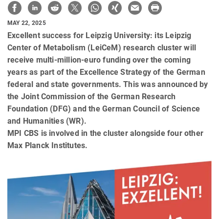
MAY 22, 2025
Excellent success for Leipzig University: its Leipzig
Center of Metabolism (LeiCeM) research cluster will
receive multi-million-euro funding over the coming
years as part of the Excellence Strategy of the German
federal and state governments. This was announced by
the Joint Commission of the German Research
Foundation (DFG) and the German Council of Science
and Humanities (WR).
MPI CBS is involved in the cluster alongside four other
Max Planck Institutes.