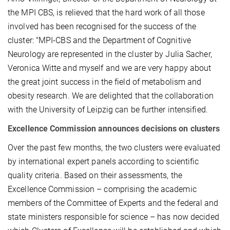
the MPI CBS, is relieved that the hard work of all those
involved has been recognised for the success of the
cluster: "MPI-CBS and the Department of Cognitive
Neurology are represented in the cluster by Julia Sacher,
Veronica Witte and myself and we are very happy about
the great joint success in the field of metabolism and
obesity research. We are delighted that the collaboration
with the University of Leipzig can be further intensified.
Excellence Commission announces decisions on clusters
Over the past few months, the two clusters were evaluated
by international expert panels according to scientific
quality criteria. Based on their assessments, the
Excellence Commission – comprising the academic
members of the Committee of Experts and the federal and
state ministers responsible for science – has now decided