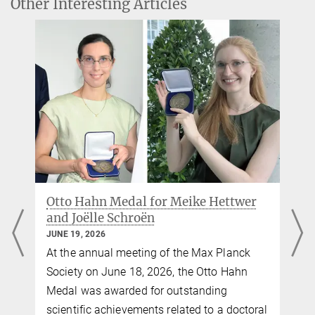
Other Interesting Articles
Prof. Arno Villringer
Director Neurology department
villringer@...
Professor Dr. Julia Sacher
Group leader (in cooperation with Leipzig University)
+49 341 9940-2213
sacher@...
PD Dr. Veronica Witte
e
Group leader (in cooperation with Leipzig University)
Otto Hahn Medal for Meike Hettwer
+49 341 9940-2426
and Joëlle Schroën
witte@...
JUNE 19, 2026
veronica.witte@...
o
At the annual meeting of the Max Planck
Society on June 18, 2026, the Otto Hahn
Medal was awarded for outstanding
scientific achievements related to a doctoral