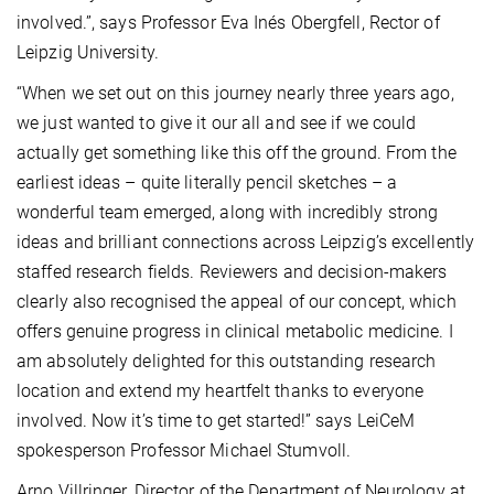
involved.”,
says Professor Eva Inés Obergfell, Rector of
Leipzig University.
“When we set out on this journey nearly three years ago,
we just wanted to give it our all and see if we could
actually get something like this off the ground. From the
earliest ideas – quite literally pencil sketches – a
wonderful team emerged, along with incredibly strong
ideas and brilliant connections across Leipzig’s excellently
staffed research fields. Reviewers and decision-makers
clearly also recognised the appeal of our concept, which
offers genuine progress in clinical metabolic medicine. I
am absolutely delighted for this outstanding research
location and extend my heartfelt thanks to everyone
involved. Now it’s time to get started!” says LeiCeM
spokesperson Professor Michael Stumvoll.
Arno Villringer, Director of the Department of Neurology at