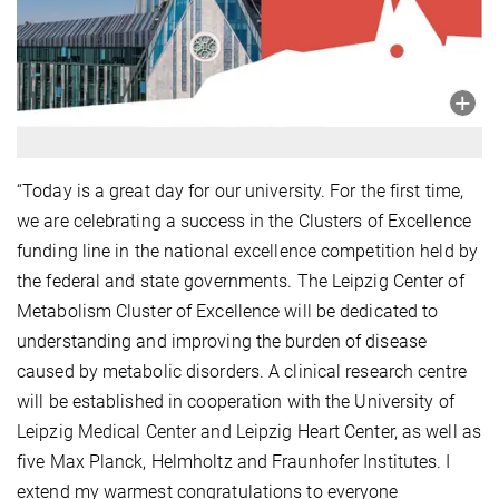
“Today is a great day for our university. For the first time,
we are celebrating a success in the Clusters of Excellence
funding line in the national excellence competition held by
the federal and state governments. The Leipzig Center of
Metabolism Cluster of Excellence will be dedicated to
understanding and improving the burden of disease
caused by metabolic disorders. A clinical research centre
will be established in cooperation with the University of
Leipzig Medical Center and Leipzig Heart Center, as well as
five Max Planck, Helmholtz and Fraunhofer Institutes. I
extend my warmest congratulations to everyone