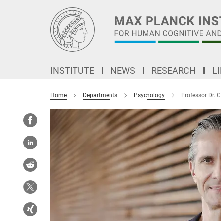
Main-
Content
INSTITUTE
NEWS
RESEARCH
L
Home
Departments
Psychology
Professor Dr. C