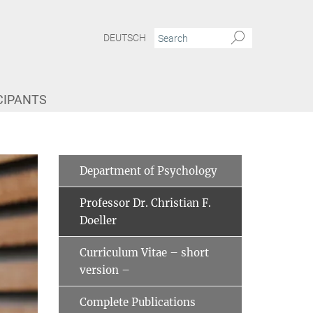
DEUTSCH
CIPANTS
Department of Psychology
Professor Dr. Christian F.
Doeller
Curriculum Vitae ­– short
version –
Complete Publications