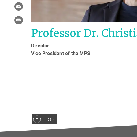
Professor Dr. Christi
Director
Vice President of the MPS
TOP