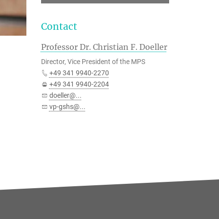
Contact
Professor Dr. Christian F. Doeller
Director, Vice President of the MPS
+49 341 9940-2270
+49 341 9940-2204
doeller@...
vp-gshs@...