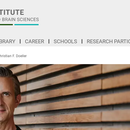
IBRARY
CAREER
SCHOOLS
RESEARCH PARTI
hristian F. Doeller