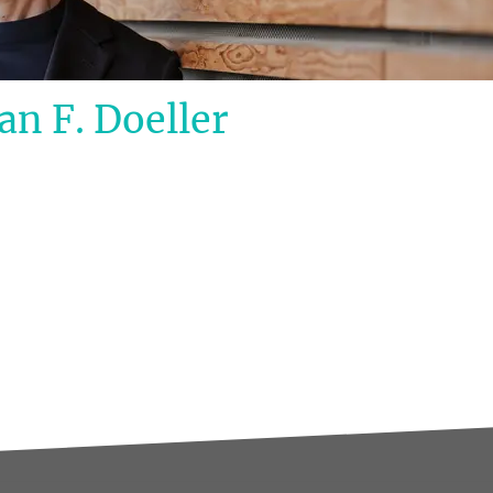
an F. Doeller