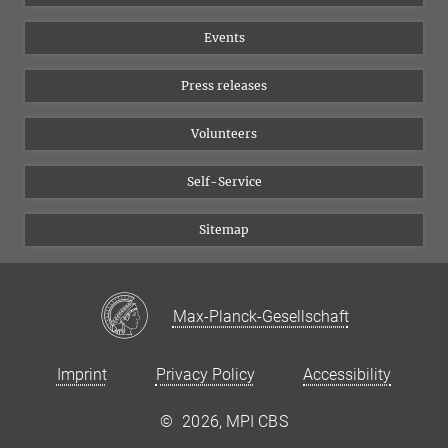
Equal opportunities
Bluesky
Events
YouTube
Press releases
Volunteers
Self-Service
Sitemap
Max-Planck-Gesellschaft
Imprint
Privacy Policy
Accessibility
©
2026, MPI CBS