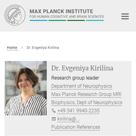
Main-
Content
Home
Dr. Evgeniya Kirilina
Dr. Evgeniya Kirilina
Research group leader
Department of Neurophysics
Max Planck Research Group MRI
Biophysics, Dept of Neurophysics
+49 341 9940-2235
kirilina@...
Publication References