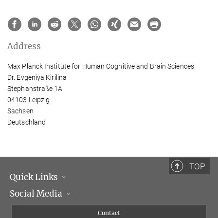
Address
Max Planck Institute for Human Cognitive and Brain Sciences
Dr. Evgeniya Kirilina
Stephanstraße 1A
04103 Leipzig
Sachsen
Deutschland
TOP
Quick Links
Social Media
Management
Flyer of the Institute
Instagram
Contact