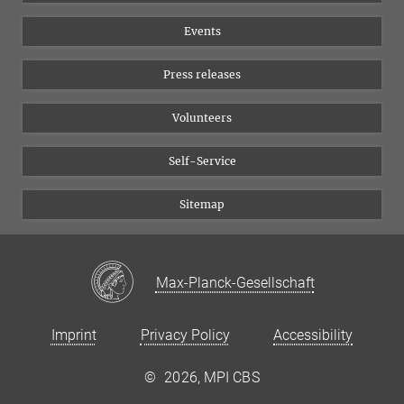
Equal opportunities
Bluesky
Events
YouTube
Press releases
Volunteers
Self-Service
Sitemap
Max-Planck-Gesellschaft
Imprint
Privacy Policy
Accessibility
©
2026, MPI CBS