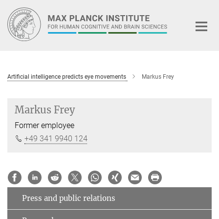
Main-
Content
Artificial intelligence predicts eye movements
Markus Frey
Markus Frey
Former employee
+49 341 9940 124
Press and public relations