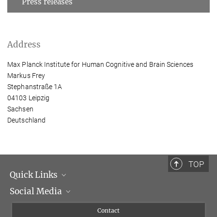
Press releases
Address
Max Planck Institute for Human Cognitive and Brain Sciences
Markus Frey
Stephanstraße 1A
04103 Leipzig
Sachsen
Deutschland
TOP
Quick Links
Social Media
Management
Flyer of the Institute
Instagram
Contact