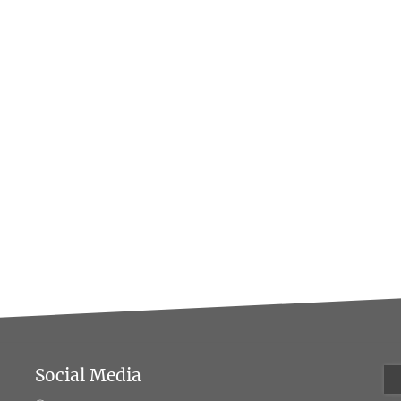
Social Media