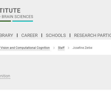
IBRARY
CAREER
SCHOOLS
RESEARCH PARTI
 Vision and Computational Cognition
Staff
Josefine Zerbe
nition