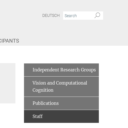
DEUTSCH
CIPANTS
Independent Research Groups
Vision and Computational
Cognition
Publications
Staff