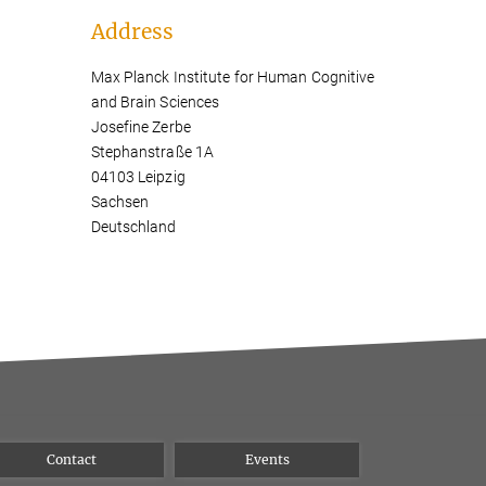
Address
Max Planck Institute for Human Cognitive
and Brain Sciences
Josefine Zerbe
Stephanstraße 1A
04103 Leipzig
Sachsen
Deutschland
Contact
Events