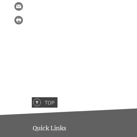
TOP
Quick Links