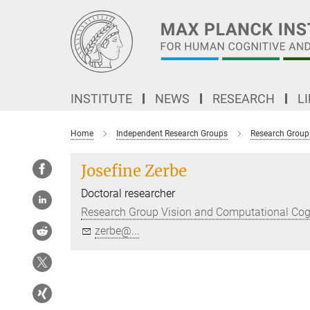
Main-
Content
INSTITUTE
NEWS
RESEARCH
L
Home
Independent Research Groups
Research Group
Josefine Zerbe
Doctoral researcher
Research Group Vision and Computational Cog
zerbe@...