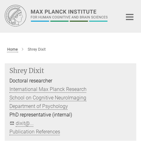
Main-
Content
Home
Shrey Dixit
Shrey Dixit
Doctoral researcher
International Max Planck Research
School on Cognitive NeuroImaging
Department of Psychology
PhD representative (internal)
dixit@...
Publication References