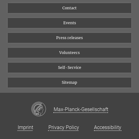
Flyer of the Institute
Instagram
Contact
Equal opportunities
Bluesky
Events
YouTube
Press releases
Volunteers
Self-Service
Sitemap
Max-Planck-Gesellschaft
Imprint
Privacy Policy
Accessibility