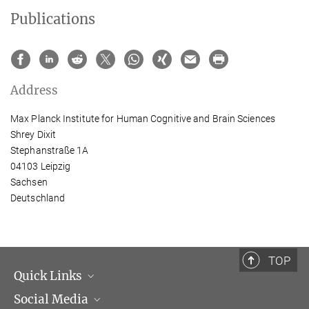
Publications
Address
Max Planck Institute for Human Cognitive and Brain Sciences
Shrey Dixit
Stephanstraße 1A
04103 Leipzig
Sachsen
Deutschland
TOP
Quick Links
Social Media
Management