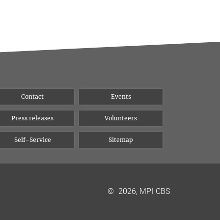
Contact
Events
Press releases
Volunteers
Self-Service
Sitemap
©
2026, MPI CBS