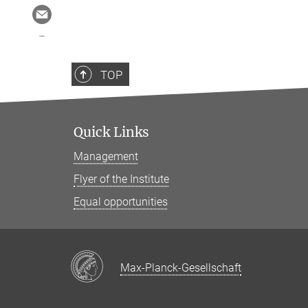
TOP
Quick Links
Management
Flyer of the Institute
Equal opportunities
Max-Planck-Gesellschaft