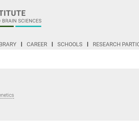
IBRARY
CAREER
SCHOOLS
RESEARCH PARTI
enetics