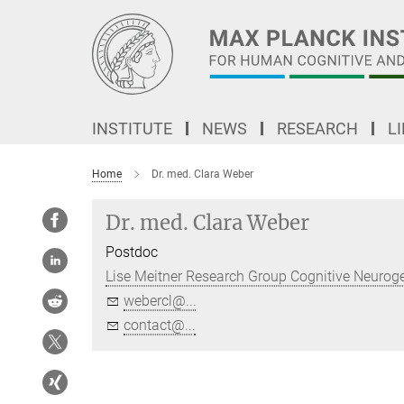
Main-
Content
INSTITUTE
NEWS
RESEARCH
L
Home
Dr. med. Clara Weber
Dr. med. Clara Weber
Postdoc
Lise Meitner Research Group Cognitive Neurog
webercl@...
contact@...