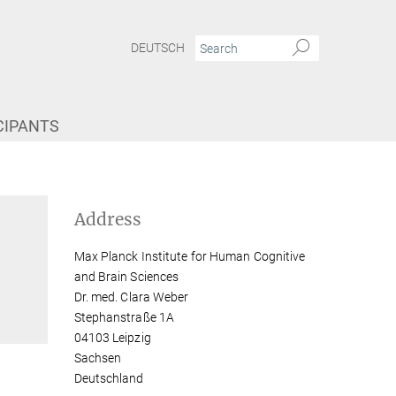
DEUTSCH
CIPANTS
Address
Max Planck Institute for Human Cognitive
and Brain Sciences
Dr. med. Clara Weber
Stephanstraße 1A
04103 Leipzig
Sachsen
Deutschland