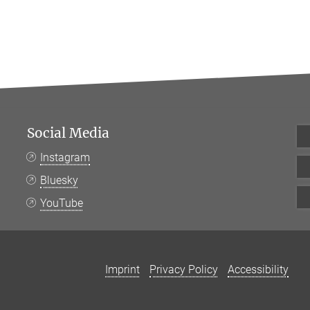
Social Media
Instagram
Bluesky
YouTube
Imprint
Privacy Policy
Accessibility