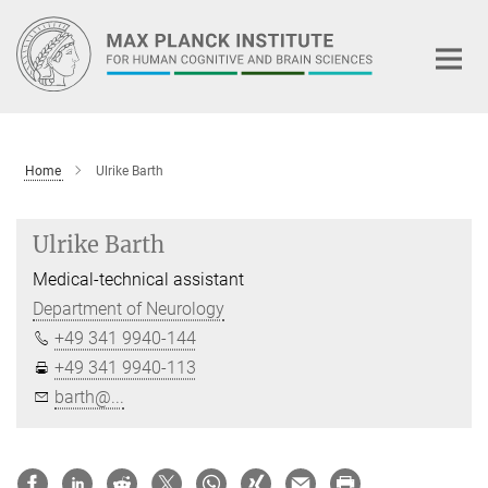
Main-
Content
Home
Ulrike Barth
Ulrike Barth
Medical-technical assistant
Department of Neurology
+49 341 9940-144
+49 341 9940-113
barth@...