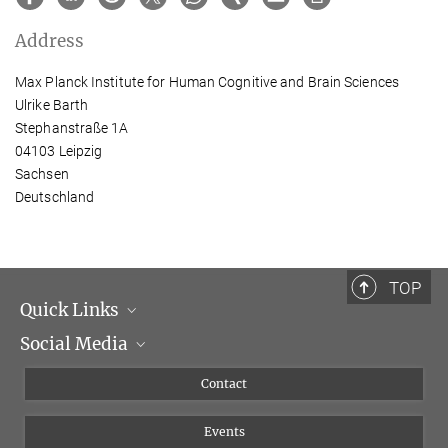
Address
Max Planck Institute for Human Cognitive and Brain Sciences
Ulrike Barth
Stephanstraße 1A
04103 Leipzig
Sachsen
Deutschland
TOP
Quick Links
Social Media
Management
Flyer of the Institute
Instagram
Contact
Equal opportunities
Bluesky
Events
YouTube