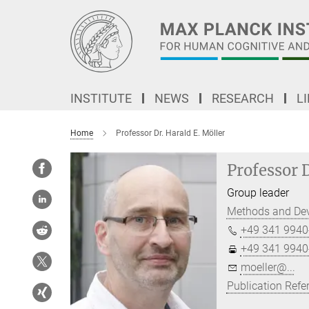
Main-
Content
INSTITUTE
NEWS
RESEARCH
L
Home
Professor Dr. Harald E. Möller
Professor D
Group leader
Methods and De
+49 341 9940
+49 341 9940
moeller@...
Publication Refe