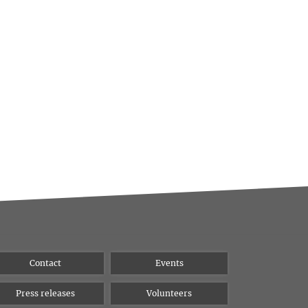
Contact
Events
Press releases
Volunteers