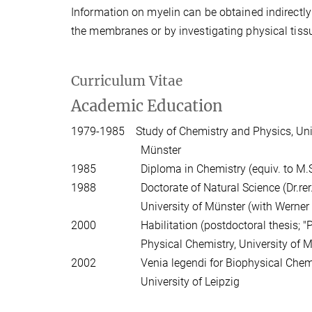
Information on myelin can be obtained indirectly
the membranes or by investigating physical tissu
Curriculum Vitae
Academic Education
1979-1985 Study of Chemistry and Physics, Uni
Münster
1985 Diploma in Chemistry (equiv. to M.Sc.)
1988 Doctorate of Natural Science (Dr.rer.nat
University of Münster (with Werner Mü
2000 Habilitation (postdoctoral thesis; "Priv
Physical Chemistry, University of Münste
2002 Venia legendi for Biophysical Chemistry
University of Leipzig