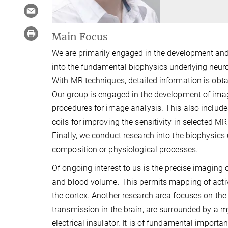
Main Focus
We are primarily engaged in the development an
into the fundamental biophysics underlying neur
With MR techniques, detailed information is obtai
Our group is engaged in the development of imag
procedures for image analysis. This also inclu
coils for improving the sensitivity in selected M
Finally, we conduct research into the biophysics
composition or physiological processes.
Of ongoing interest to us is the precise imaging 
and blood volume. This permits mapping of activi
the cortex. Another research area focuses on the 
transmission in the brain, are surrounded by a 
electrical insulator. It is of fundamental import