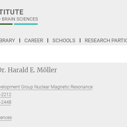
IBRARY
CAREER
SCHOOLS
RESEARCH PARTI
r. Harald E. Möller
velopment Group Nuclear Magnetic Resonance
-2212
-2448
rences