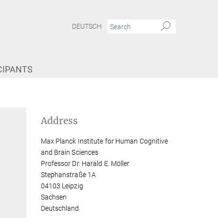
DEUTSCH
CIPANTS
Address
Max Planck Institute for Human Cognitive
and Brain Sciences
Professor Dr. Harald E. Möller
Stephanstraße 1A
04103 Leipzig
Sachsen
Deutschland