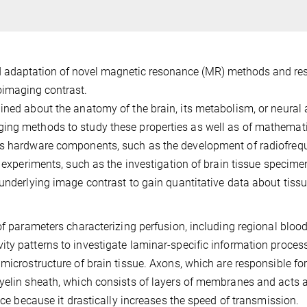
d adaptation of novel magnetic resonance (MR) methods and re
oimaging contrast.
ned about the anatomy of the brain, its metabolism, or neural a
ing methods to study these properties as well as of mathemat
des hardware components, such as the development of radiofre
R experiments, such as the investigation of brain tissue specime
 underlying image contrast to gain quantitative data about tiss
of parameters characterizing perfusion, including regional bloo
ty patterns to investigate laminar-specific information process
microstructure of brain tissue. Axons, which are responsible for
myelin sheath, which consists of layers of membranes and acts 
ance because it drastically increases the speed of transmission.