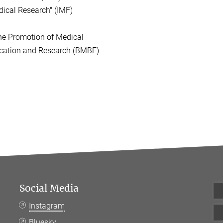
ical Research" (IMF)
he Promotion of Medical
ation and Research (BMBF)
Social Media
Instagram
Bluesky