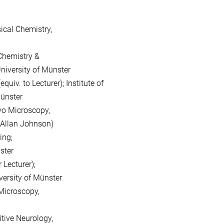
ical Chemistry,
 Chemistry &
rsity of Münster
iv. to Lecturer); Institute of
nster
vo Microscopy,
lan Johnson)
ng;
ter
 Lecturer);
sity of Münster
 Microscopy,
tive Neurology,