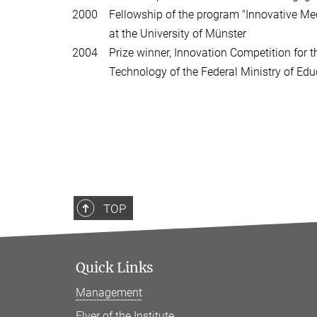
2000 Fellowship of the program "Innovative Med
at the University of Münster
2004 Prize winner, Innovation Competition for t
Technology of the Federal Ministry of Educ
TOP
Quick Links
Management
Flyer of the Institute