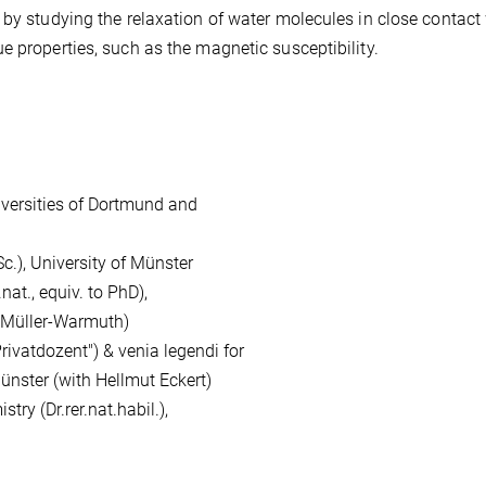
 by studying the relaxation of water molecules in close contact
e properties, such as the magnetic susceptibility.
versities of Dortmund and
, University of Münster
., equiv. to PhD),
ller-Warmuth)
atdozent") & venia legendi for
r (with Hellmut Eckert)
 (Dr.rer.nat.habil.),