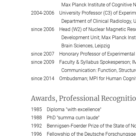
Max Planck Institute of Cognitive Neur
2004-2006 University Professor (C3) of Experi
Department of Clinical Radiology, Unive
since 2006 Head (W2) of Nuclear Magnetic Res
Development Unit; Max Planck Institute
Brain Sciences, Leipzig
since 2007 Honorary Professor of Experimental P
since 2009 Faculty & Syllabus Spokesperson; I
Communication: Function, Structure & Pl
since 2014 Ombudsman; MPI for Human Cogniti
Awards, Professional Recogniti
1985 Diploma "with excellence"
1988 PhD "summa cum laude"
1992 Bennigsen-Foerder Prize of the State of N
1996 Fellowship of the Deutsche Forschungsge