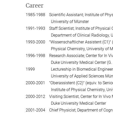
Career
1985-1988 Scientific Assistant; Institute of Phys
University of Münster
1991-1993 Staff Scientist; Institute of Physical
Department of Clinical Radiology, Unive
1993-2000 "Wissenschaftlicher Assistent (C1)" (equ
Physical Chemistry, University of Mü
1996-1998 Research Associate; Center for In Vi
Duke University Medical Center (G. Al
1999 Lectureship in Biomedical Engineeri
University of Applied Sciences Müns
2000-2001 "Oberassistent (C2)" (equiv. to Senior
Institute of Physical Chemistry, Univer
2000-2012 Visiting Scientist, Center for In Vivo
Duke University Medical Center
2001-2004 Chief Physicist; Department of Cogni