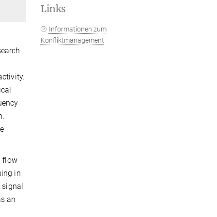
Links
Informationen zum
Konfliktmanagement
search
ctivity.
ical
quency
n.
ue
d flow
ing in
 signal
as an