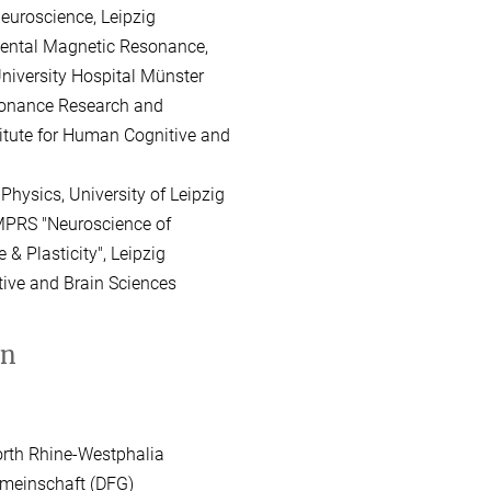
oscience, Leipzig
mental Magnetic Resonance,
rsity Hospital Münster
onance Research and
 for Human Cognitive and
hysics, University of Leipzig
MPRS "Neuroscience of
asticity", Leipzig
ve and Brain Sciences
on
orth Rhine-Westphalia
meinschaft (DFG)