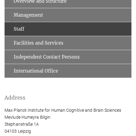
Overview and Structure
Management
Staff
Facilities and Services
Independent Contact Persons
International Office
Address
Max Planck Institute for Human Cognitive and Brain Sciences
Mevlude Humeyra Bilgin
Stephanstraße 1A
04103 Leipzig