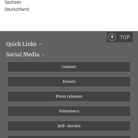
Sachsen
Deutschland
TOP
Quick Links
Social Media
Management
Flyer of the Institute
Instagram
Contact
Equal opportunities
Bluesky
Events
YouTube
Press releases
Volunteers
Self-Service