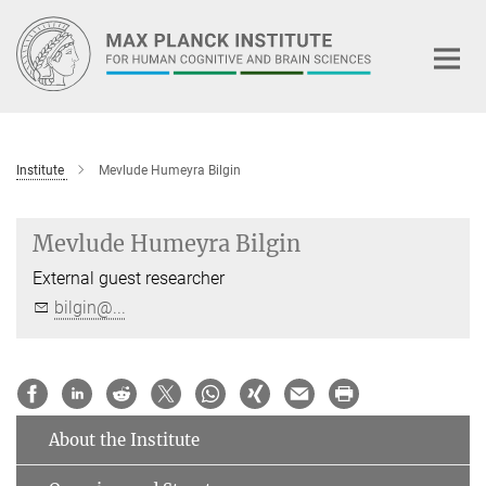
Main-
Content
Institute
Mevlude Humeyra Bilgin
Mevlude Humeyra Bilgin
External guest researcher
bilgin@...
About the Institute