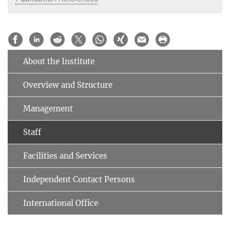
About the Institute
Overview and Structure
Management
Staff
Facilities and Services
Independent Contact Persons
International Office