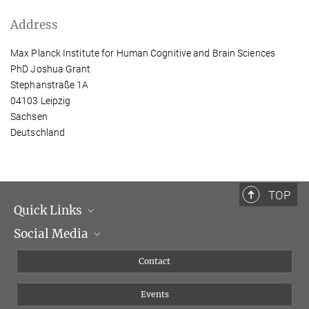
Address
Max Planck Institute for Human Cognitive and Brain Sciences
PhD Joshua Grant
Stephanstraße 1A
04103 Leipzig
Sachsen
Deutschland
TOP
Quick Links
Social Media
Management
Flyer of the Institute
Instagram
Contact
Equal opportunities
Bluesky
Events
YouTube