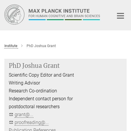
Main-
Content
Institute
PhD Joshua Grant
PhD Joshua Grant
Scientific Copy Editor and Grant
Writing Advisor
Research Co-ordination
Independent contact person for
postdoctoral researchers
grant@...
proofreading@...
Publication References