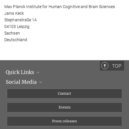
Max Planck Institute for Human Cognitive and Brain Sciences
Janis Keck
Stephanstraße 1A
04103 Leipzig
Sachsen
Deutschland
TOP
Quick Links
Social Media
Management
Flyer of the Institute
Instagram
Contact
Equal opportunities
Bluesky
Events
YouTube
Press releases