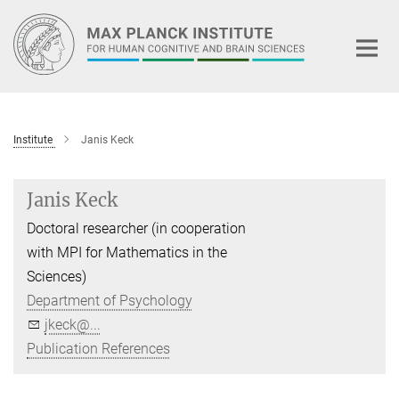
Main-
Content
Institute
Janis Keck
Janis Keck
Doctoral researcher (in cooperation
with MPI for Mathematics in the
Sciences)
Department of Psychology
jkeck@...
Publication References