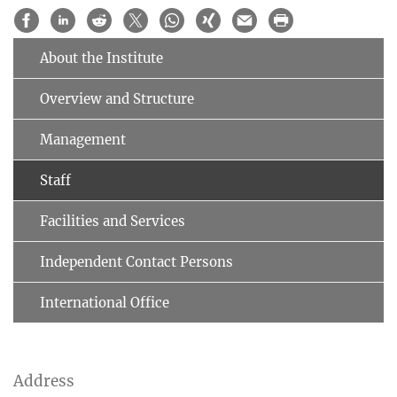
About the Institute
Overview and Structure
Management
Staff
Facilities and Services
Independent Contact Persons
International Office
Address