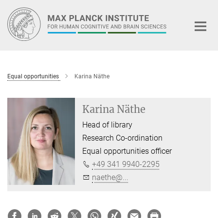
Main-
Content
Equal opportunities
Karina Näthe
Karina Näthe
Head of library
Research Co-ordination
Equal opportunities officer
+49 341 9940-2295
naethe@...