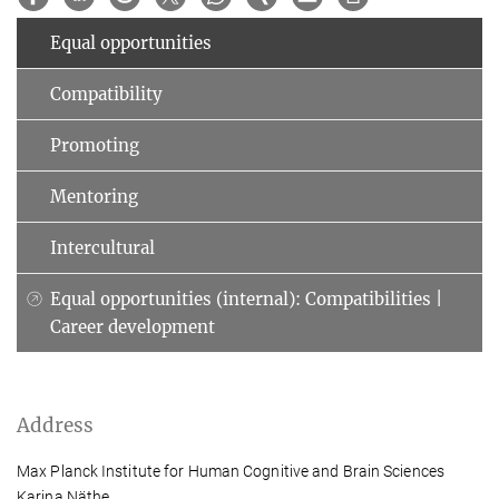
Equal opportunities
Compatibility
Promoting
Mentoring
Intercultural
Equal opportunities (internal): Compatibilities |
Career development
Address
Max Planck Institute for Human Cognitive and Brain Sciences
Karina Näthe