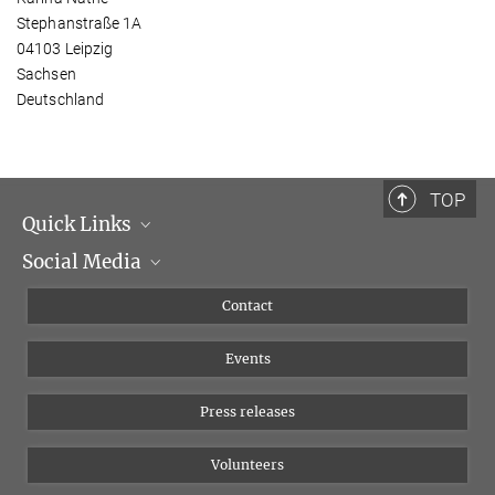
Stephanstraße 1A
04103 Leipzig
Sachsen
Deutschland
TOP
Quick Links
Social Media
Management
Flyer of the Institute
Instagram
Contact
Equal opportunities
Bluesky
Events
YouTube
Press releases
Volunteers