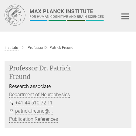
Main-
Content
Institute
Professor Dr. Patrick Freund
Professor Dr. Patrick
Freund
Research associate
Department of Neurophysics
+41 44 510 72 11
patrick.freund@...
Publication References