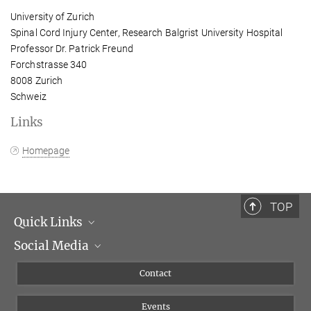
University of Zurich
Spinal Cord Injury Center, Research Balgrist University Hospital
Professor Dr. Patrick Freund
Forchstrasse 340
8008 Zurich
Schweiz
Links
Homepage
TOP
Quick Links
Social Media
Management
Flyer of the Institute
Instagram
Contact
Equal opportunities
Bluesky
Events