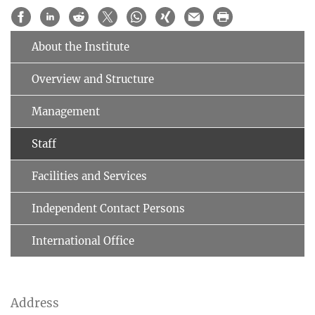
About the Institute
Overview and Structure
Management
Staff
Facilities and Services
Independent Contact Persons
International Office
Address