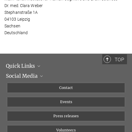
Dr. med. Clara Weber
Stephanstraße 1A
04103 Leipzig
Sachsen
Deutschland
TOP
Quick Links
Social Media
Management
Flyer of the Institute
Instagram
Contact
Equal opportunities
Bluesky
Events
YouTube
Press releases
Volunteers