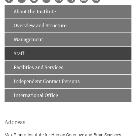
About the Institute
Overview and Structure
Management
Staff
Facilities and Services
Independent Contact Persons
International Office
Address
Max Planck Institute for Human Cognitive and Brain Sciences