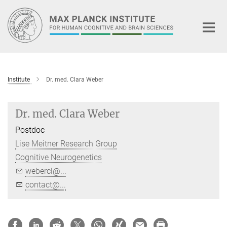
Main-
Content
Institute
Dr. med. Clara Weber
Dr. med. Clara Weber
Postdoc
Lise Meitner Research Group
Cognitive Neurogenetics
webercl@...
contact@...