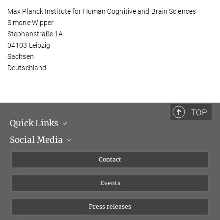
Max Planck Institute for Human Cognitive and Brain Sciences
Simone Wipper
Stephanstraße 1A
04103 Leipzig
Sachsen
Deutschland
TOP
Quick Links
Social Media
Management
Flyer of the Institute
Instagram
Contact
Equal opportunities
Bluesky
Events
YouTube
Press releases