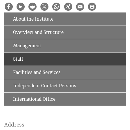
About the Institute
Overview and Structure
Management
Staff
Facilities and Services
Independent Contact Persons
International Office
Address