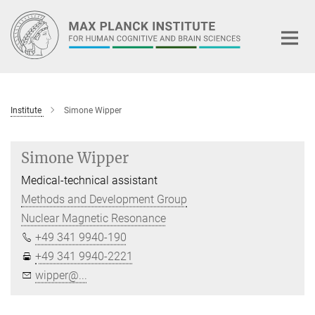
Main-
Content
Institute
Simone Wipper
Simone Wipper
Medical-technical assistant
Methods and Development Group
Nuclear Magnetic Resonance
+49 341 9940-190
+49 341 9940-2221
wipper@...