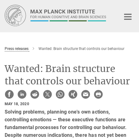
Main-
Content
Press releases
Wanted: Brain structure that controls our behaviour
Wanted: Brain structure
that controls our behaviour
MAY 18, 2020
Solving problems, planning one's own actions,
controlling emotions — these executive functions are
fundamental processes for controlling our behaviour.
Despite numerous indications, there has not yet been