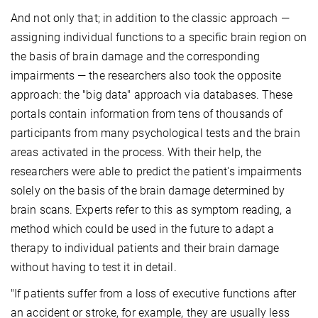
And not only that; in addition to the classic approach —
assigning individual functions to a specific brain region on
the basis of brain damage and the corresponding
impairments — the researchers also took the opposite
approach: the "big data" approach via databases. These
portals contain information from tens of thousands of
participants from many psychological tests and the brain
areas activated in the process. With their help, the
researchers were able to predict the patient's impairments
solely on the basis of the brain damage determined by
brain scans. Experts refer to this as symptom reading, a
method which could be used in the future to adapt a
therapy to individual patients and their brain damage
without having to test it in detail.
"If patients suffer from a loss of executive functions after
an accident or stroke, for example, they are usually less