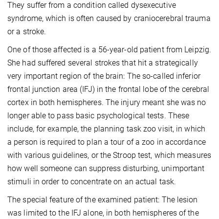
They suffer from a condition called dysexecutive
syndrome, which is often caused by craniocerebral trauma
or a stroke.
One of those affected is a 56-year-old patient from Leipzig.
She had suffered several strokes that hit a strategically
very important region of the brain: The so-called inferior
frontal junction area (IFJ) in the frontal lobe of the cerebral
cortex in both hemispheres. The injury meant she was no
longer able to pass basic psychological tests. These
include, for example, the planning task zoo visit, in which
a person is required to plan a tour of a zoo in accordance
with various guidelines, or the Stroop test, which measures
how well someone can suppress disturbing, unimportant
stimuli in order to concentrate on an actual task.
The special feature of the examined patient: The lesion
was limited to the IFJ alone, in both hemispheres of the