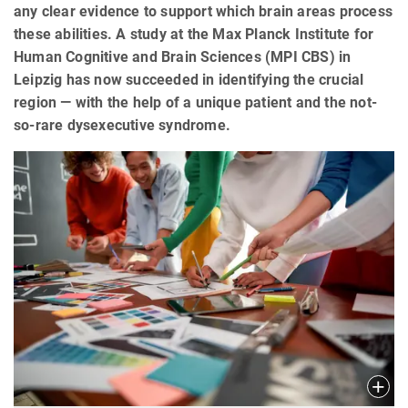
any clear evidence to support which brain areas process
these abilities. A study at the Max Planck Institute for
Human Cognitive and Brain Sciences (MPI CBS) in
Leipzig has now succeeded in identifying the crucial
region — with the help of a unique patient and the not-
so-rare dysexecutive syndrome.