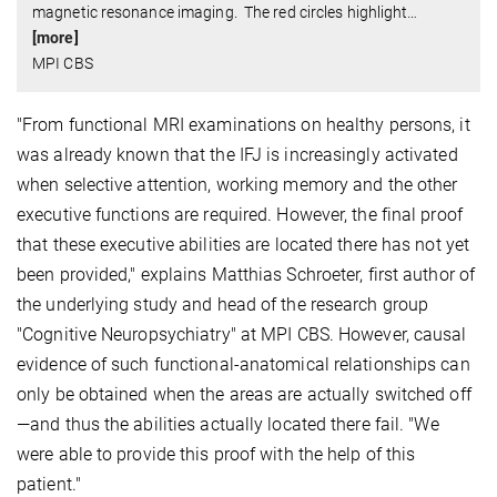
magnetic resonance imaging. The red circles highlight
…
[more]
MPI CBS
"From functional MRI examinations on healthy persons, it
was already known that the IFJ is increasingly activated
when selective attention, working memory and the other
executive functions are required. However, the final proof
that these executive abilities are located there has not yet
been provided," explains Matthias Schroeter, first author of
the underlying study and head of the research group
"Cognitive Neuropsychiatry" at MPI CBS. However, causal
evidence of such functional-anatomical relationships can
only be obtained when the areas are actually switched off
—and thus the abilities actually located there fail. "We
were able to provide this proof with the help of this
patient."