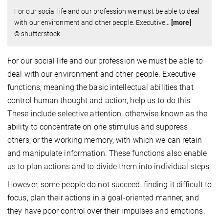
For our social life and our profession we must be able to deal
with our environment and other people. Executive
…
[more]
© shutterstock
For our social life and our profession we must be able to
deal with our environment and other people. Executive
functions, meaning the basic intellectual abilities that
control human thought and action, help us to do this.
These include selective attention, otherwise known as the
ability to concentrate on one stimulus and suppress
others, or the working memory, with which we can retain
and manipulate information. These functions also enable
us to plan actions and to divide them into individual steps.
However, some people do not succeed, finding it difficult to
focus, plan their actions in a goal-oriented manner, and
they have poor control over their impulses and emotions.