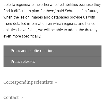
able to regenerate the other affected abilities because they
find it difficult to plan for them," said Schroeter. "In future,
when the lesion images and databases provide us with
more detailed information on which regions, and hence
abilities, have failed, we will be able to adapt the therapy
even more specifically.
Press and public relations
Press releases
Corresponding scientists
Professor Dr. Dr. Matthias Schroeter, M.A.
Contact
Group leader (in cooperation with Leipzig University)
+49 341 9724962