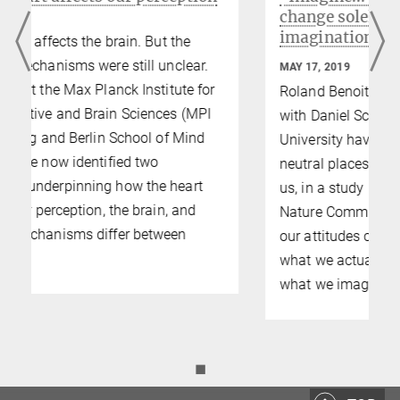
change solely by the power of
imagination
MAY 17, 2019
Roland Benoit and Philipp Paulus together
with Daniel Schacter from Harvard
University have examined the question, how
neutral places suddenly become valuable to
us, in a study published in the journal
Nature Communications. They show that
our attitudes can be influenced not only by
what we actually experience but also by
what we imagine.
◼