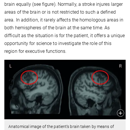
brain equally (see figure). Normally, a stroke injures larger
areas of the brain or is not restricted to such a defined
area. In addition, it rarely affects the homologous areas in
both hemispheres of the brain at the same time. As
difficult as the situation is for the patient, it offers a unique
opportunity for science to investigate the role of this
region for executive functions.
Anatomical image of the patient's brain taken by means of