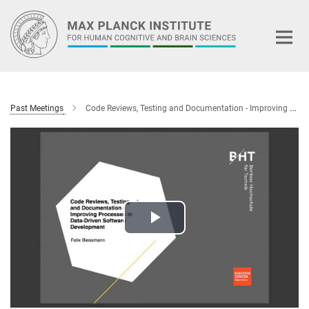
Main-
Content
Past Meetings
Code Reviews, Testing and Documentation - Improving Processes in Data-Driven Software Development
Play
Video