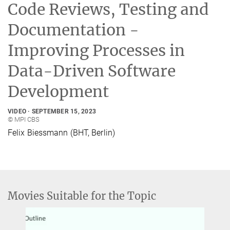
Code Reviews, Testing and
Documentation -
Improving Processes in
Data-Driven Software
Development
VIDEO
SEPTEMBER 15, 2023
© MPI CBS
Felix Biessmann (BHT, Berlin)
Movies Suitable for the Topic