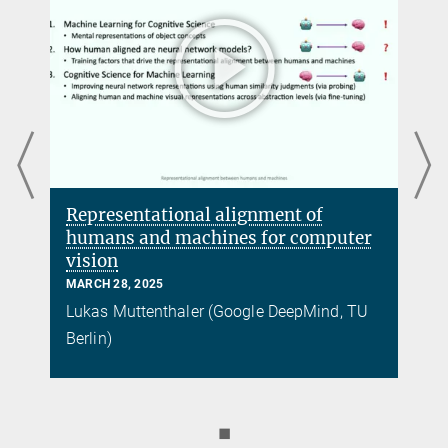
Representational alignment of
humans and machines for computer
vision
MARCH 28, 2025
Lukas Muttenthaler (Google DeepMind, TU
Berlin)
◼