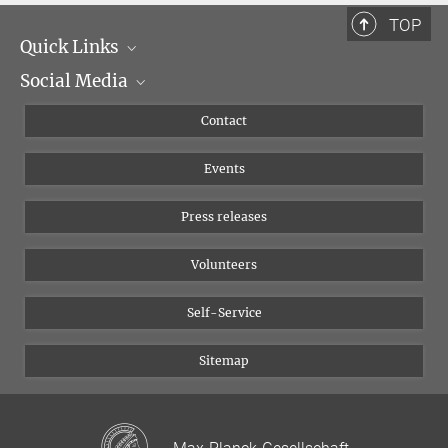
TOP
Quick Links
Social Media
Management
Flyer of the Institute
Instagram
Contact
Equal opportunities
Bluesky
Events
YouTube
Press releases
Volunteers
Self-Service
Sitemap