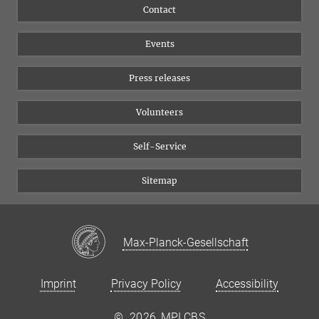
Flyer of the Institute
Instagram
Contact
Equal opportunities
Bluesky
Events
YouTube
Press releases
Volunteers
Self-Service
Sitemap
Max-Planck-Gesellschaft
Imprint
Privacy Policy
Accessibility
©
2026, MPI CBS