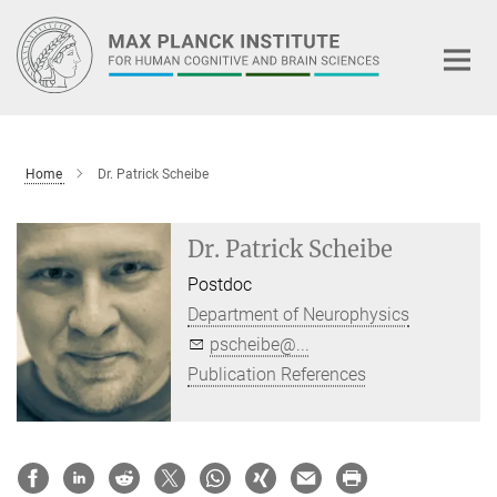
Main-
Content
Home
Dr. Patrick Scheibe
Dr. Patrick Scheibe
Postdoc
Department of Neurophysics
pscheibe@...
Publication References