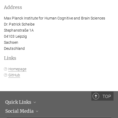
Address
Max Planck Institute for Human Cognitive and Brain Sciences
Dr. Patrick Scheibe
Stephanstraße 1A
04103 Leipzig
Sachsen
Deutschland
Links
Homepage
GitHub
TOP
Quick Links
Social Media
Management