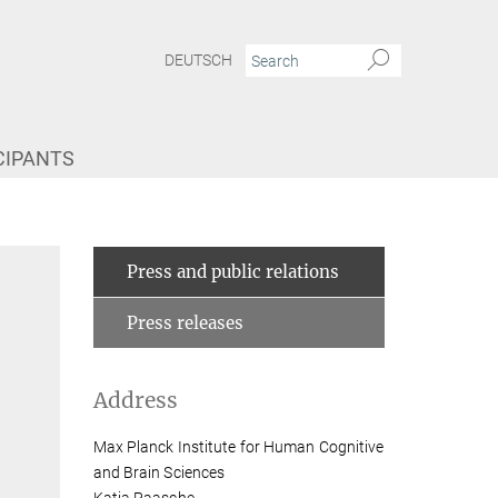
DEUTSCH
CIPANTS
Press and public relations
Press releases
Address
Max Planck Institute for Human Cognitive
and Brain Sciences