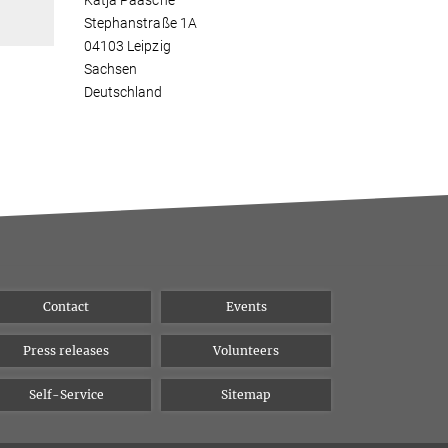
Katja Paasche
Stephanstraße 1A
04103 Leipzig
Sachsen
Deutschland
Contact
Events
Press releases
Volunteers
Self-Service
Sitemap