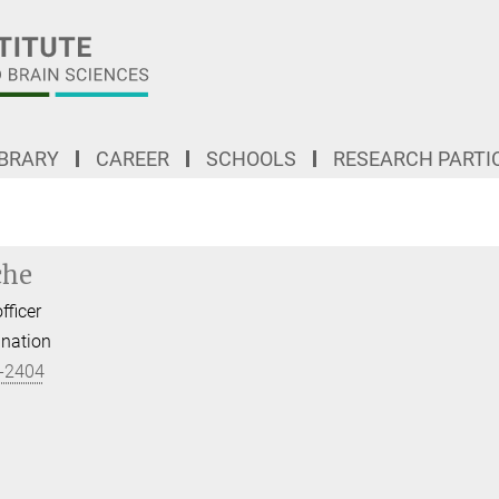
IBRARY
CAREER
SCHOOLS
RESEARCH PARTI
che
fficer
ination
-2404