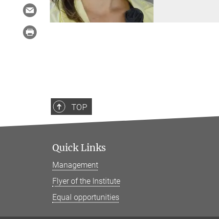
TOP
Quick Links
Management
Flyer of the Institute
Equal opportunities