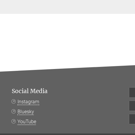
Social Media
Instagram
Bluesky
YouTube