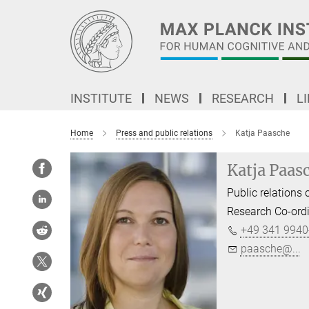
Main-
Content
INSTITUTE
NEWS
RESEARCH
L
Home
Press and public relations
Katja Paasche
Katja Paas
Public relations o
Research Co-ord
+49 341 9940
paasche@...