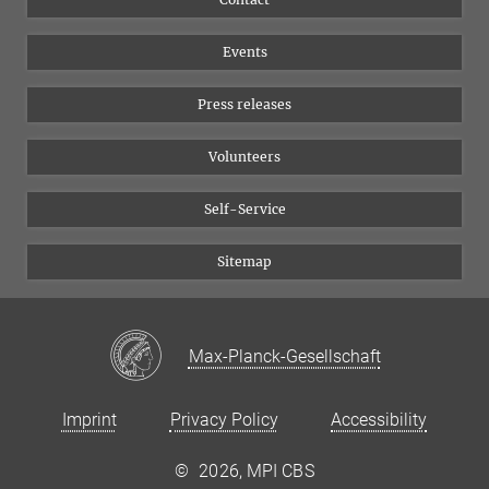
Equal opportunities
Bluesky
Events
YouTube
Press releases
Volunteers
Self-Service
Sitemap
Max-Planck-Gesellschaft
Imprint
Privacy Policy
Accessibility
©
2026, MPI CBS