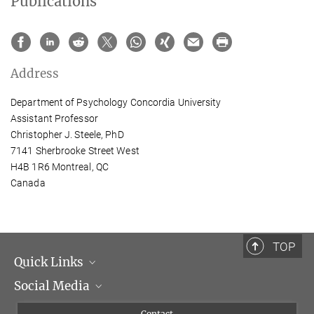
Publications
Address
Department of Psychology Concordia University
Assistant Professor
Christopher J. Steele, PhD
7141 Sherbrooke Street West
H4B 1R6 Montreal, QC
Canada
TOP
Quick Links
Social Media
Management
Flyer of the Institute
Instagram
Contact