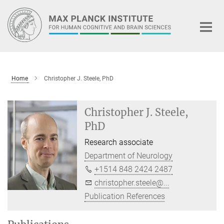
Main-
Content
Home
Christopher J. Steele, PhD
Christopher J. Steele,
PhD
Research associate
Department of Neurology
+1514 848 2424 2487
christopher.steele@...
Publication References