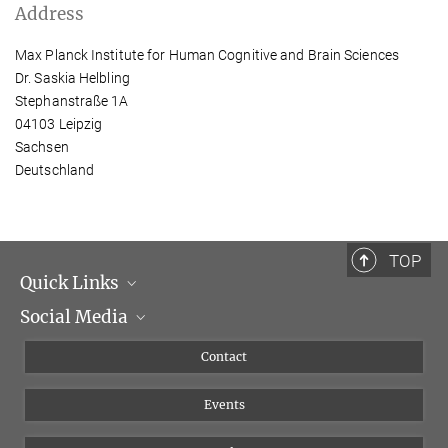
Address
Max Planck Institute for Human Cognitive and Brain Sciences
Dr. Saskia Helbling
Stephanstraße 1A
04103 Leipzig
Sachsen
Deutschland
TOP
Quick Links
Social Media
Management
Flyer of the Institute
Instagram
Contact
Equal opportunities
Bluesky
Events
YouTube