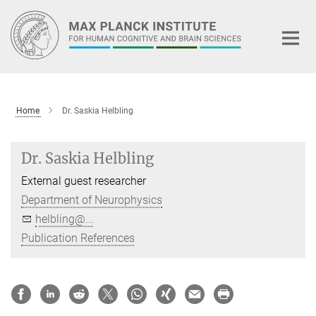
Main-
Content
Home
Dr. Saskia Helbling
Dr. Saskia Helbling
External guest researcher
Department of Neurophysics
helbling@...
Publication References