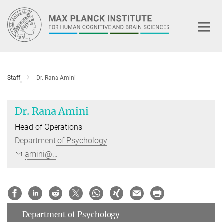
Main-
Content
Staff
Dr. Rana Amini
Dr. Rana Amini
Head of Operations
Department of Psychology
amini@...
Department of Psychology