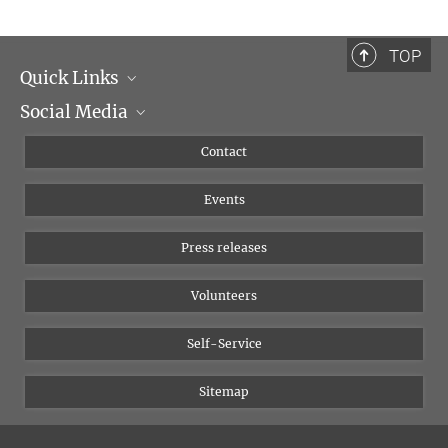
TOP
Quick Links
Social Media
Management
Flyer of the Institute
Instagram
Contact
Equal opportunities
Bluesky
Events
YouTube
Press releases
Volunteers
Self-Service
Sitemap