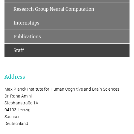
Research Group Neural Computation
Internships
Publications
Staff
Address
Max Planck Institute for Human Cognitive and Brain Sciences
Dr. Rana Amini
Stephanstraße 1A
04103 Leipzig
Sachsen
Deutschland