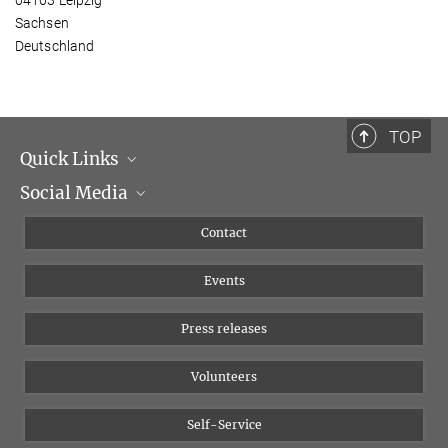
Sachsen
Deutschland
TOP
Quick Links
Social Media
Management
Flyer of the Institute
Instagram
Contact
Equal opportunities
Bluesky
Events
YouTube
Press releases
Volunteers
Self-Service