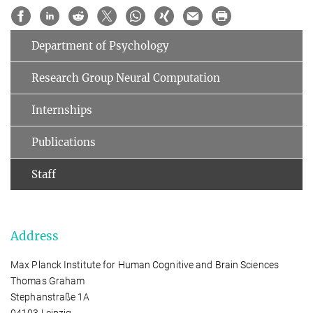
Department of Psychology
Research Group Neural Computation
Internships
Publications
Staff
Address
Max Planck Institute for Human Cognitive and Brain Sciences
Thomas Graham
Stephanstraße 1A
04103 Leipzig