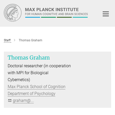
Main-
Content
Staff
Thomas Graham
Thomas Graham
Doctoral researcher (in cooperation
with MPI for Biological
Cybernetics)
Max Planck School of Cognition
Department of Psychology
graham@...